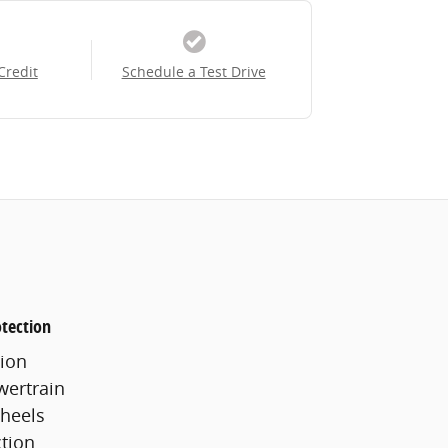
Credit
Schedule a Test Drive
tection
ion
wertrain
heels
ction