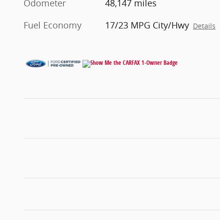
Odometer
48,147 miles
Fuel Economy
17/23 MPG City/Hwy
Details