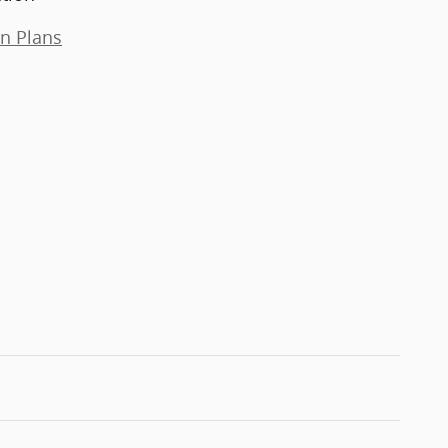
on Plans