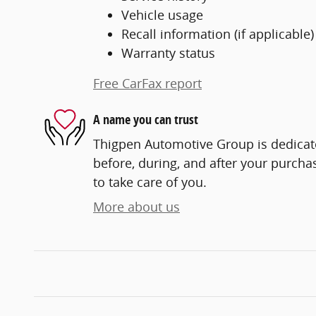
Vehicle usage
Recall information (if applicable)
Warranty status
Free CarFax report
A name you can trust
Thigpen Automotive Group is dedicate
before, during, and after your purchas
to take care of you.
More about us