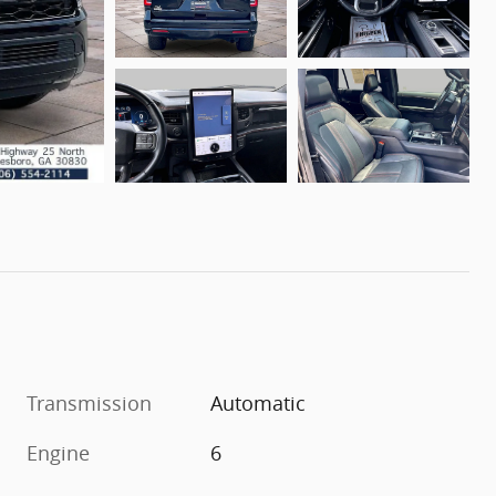
Transmission
Automatic
Engine
6