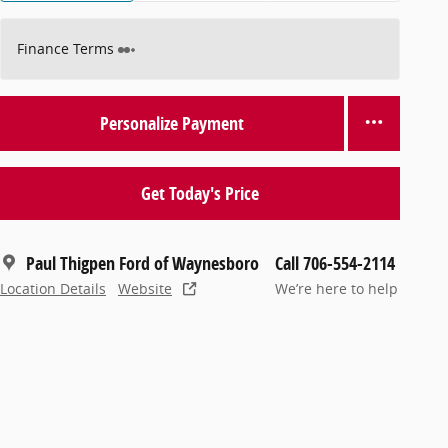
Finance Terms
Personalize Payment
Get Today's Price
Paul Thigpen Ford of Waynesboro
Call 706-554-2114
Location Details
Website
We’re here to help