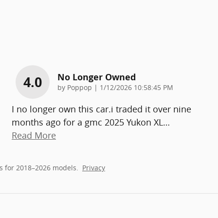
No Longer Owned
4.0
on
by
Poppop
|
1/12/2026 10:58:45 PM
I no longer own this car.i traded it over nine
months ago for a gmc 2025 Yukon XL
…
Read More
s for 2018–2026 models.
Privacy