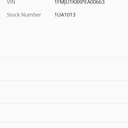
VIN
1FMJU1K8XPEA00663
Stock Number
1UA1013