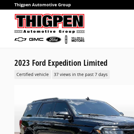
Skip to main content
Thigpen Automotive Group
2023 Ford Expedition Limited
Certified vehicle
37 views in the past 7 days