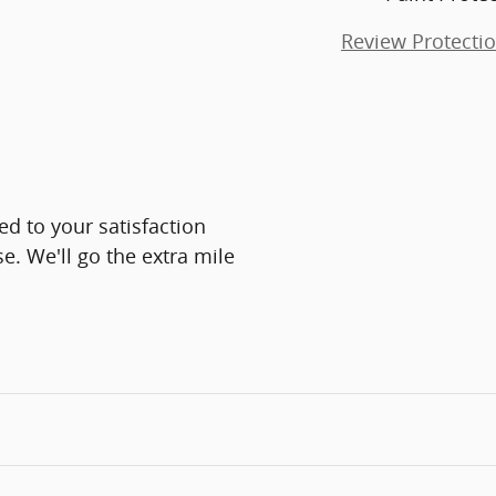
Review Protecti
d to your satisfaction
e. We'll go the extra mile