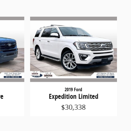
2019 Ford
ve
Expedition Limited
$30,338