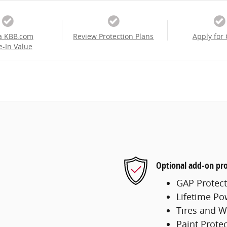
a KBB.com
Review Protection Plans
Apply for 
e-In Value
Optional add-on pro
GAP Protect
Lifetime Po
Tires and W
Paint Prote