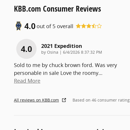
KBB.com Consumer Reviews
4.0
out of
5
overall
2021 Expedition
4.0
on
by
Osina
|
6/4/2026 8:37:32 PM
Sold to me by chuck brown ford. Was very
personable in sale Love the roomy
…
Read More
All reviews on KBB.com
Based on 46 consumer rating