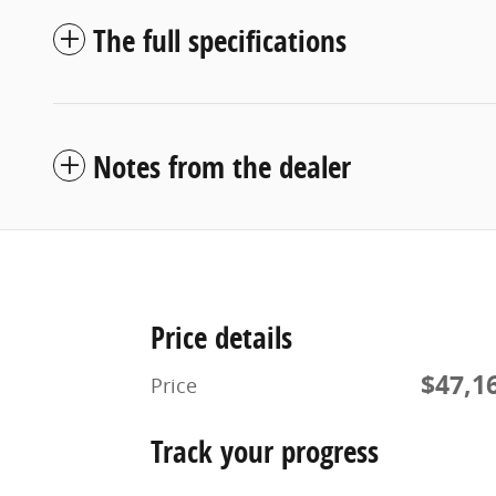
The full specifications
Notes from the dealer
Price details
$47,1
Price
Track your progress