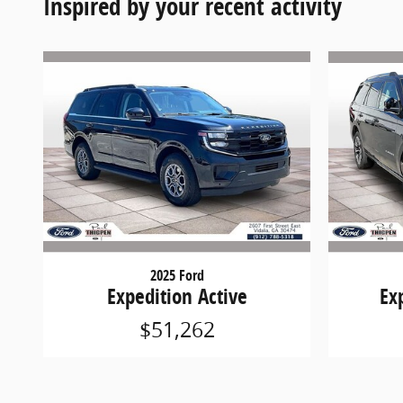
Inspired by your recent activity
2025 Ford
Expedition Active
Ex
$51,262