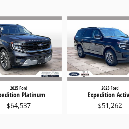
2025 Ford
2025 Ford
pedition Platinum
Expedition Acti
$64,537
$51,262