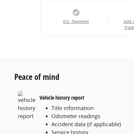
Est. Payment
Add 
Trad
Peace of mind
Vehicle history report
Title information
Odometer readings
Accident data (if applicable)
Service history