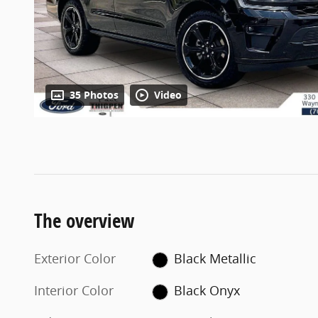
35 Photos
Video
The overview
Exterior Color
Black Metallic
Interior Color
Black Onyx