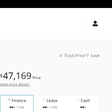
Track Price
Save
47,169
$
Price
View price details
Finance
Lease
Cash
/ mo
/ mo