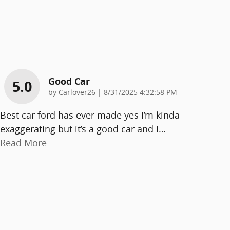
Good Car
5.0
on
by
Carlover26
|
8/31/2025 4:32:58 PM
Best car ford has ever made yes I’m kinda
exaggerating but it’s a good car and I
…
Read More