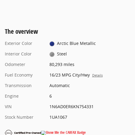
The overview
Exterior Color
Arctic Blue Metallic
Interior Color
Steel
Odometer
80,293 miles
Fuel Economy
16/23 MPG City/Hwy
Details
Transmission
Automatic
Engine
6
VIN
1N6AD0ER6KN754331
Stock Number
1UA1067