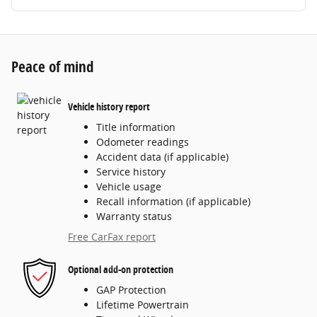
Peace of mind
Vehicle history report
Title information
Odometer readings
Accident data (if applicable)
Service history
Vehicle usage
Recall information (if applicable)
Warranty status
Free CarFax report
Optional add-on protection
GAP Protection
Lifetime Powertrain