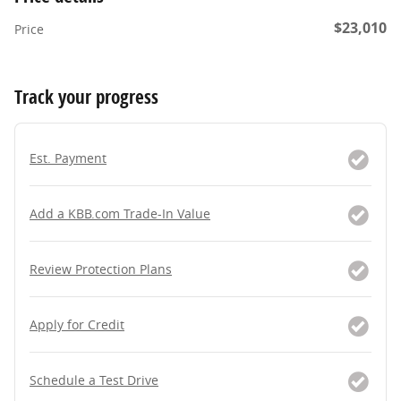
$23,010
Price
Track your progress
Est. Payment
Add a KBB.com Trade-In Value
Review Protection Plans
Apply for Credit
Schedule a Test Drive