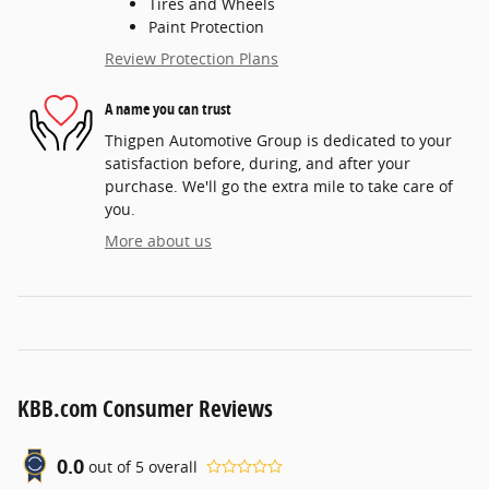
Tires and Wheels
Paint Protection
Review Protection Plans
A name you can trust
Thigpen Automotive Group is dedicated to your
satisfaction before, during, and after your
purchase. We'll go the extra mile to take care of
you.
More about us
KBB.com Consumer Reviews
0.0
out of
5
overall