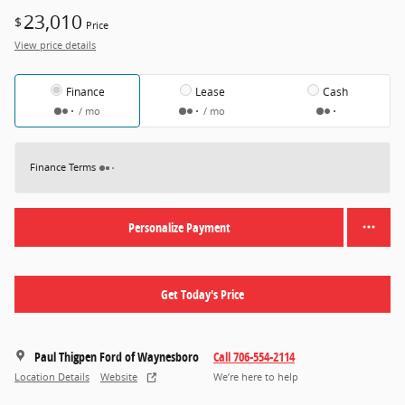
23,010
$
Price
View price details
Finance
Lease
Cash
/ mo
/ mo
Finance Terms
Personalize Payment
Get Today's Price
Paul Thigpen Ford of Waynesboro
Call 706-554-2114
Location Details
Website
We’re here to help