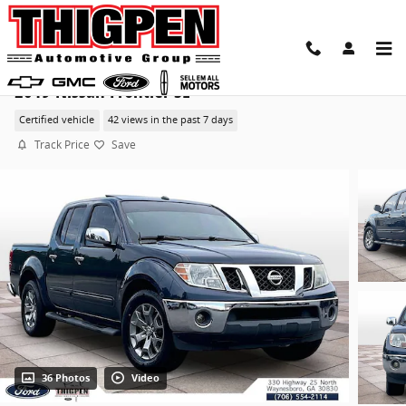
Skip to main content
2019 Nissan Frontier SL
Certified vehicle
42 views in the past 7 days
Track Price
Save
36 Photos
Video