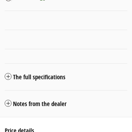
The full specifications
Notes from the dealer
Price details