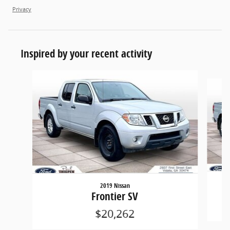
Privacy
Inspired by your recent activity
Slide 1 of 4
2019 Nissan
Frontier SV
$20,262