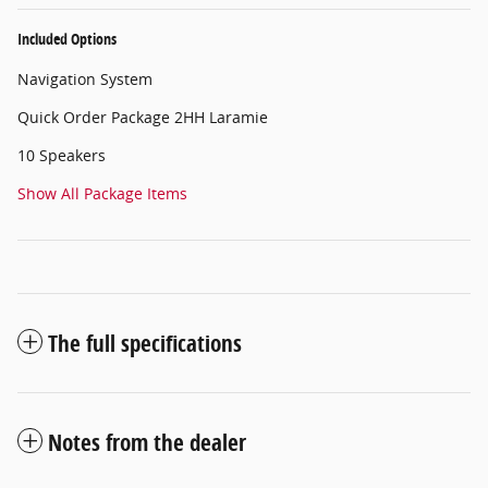
Included Options
Navigation System
Quick Order Package 2HH Laramie
10 Speakers
Show All Package Items
The full specifications
Notes from the dealer