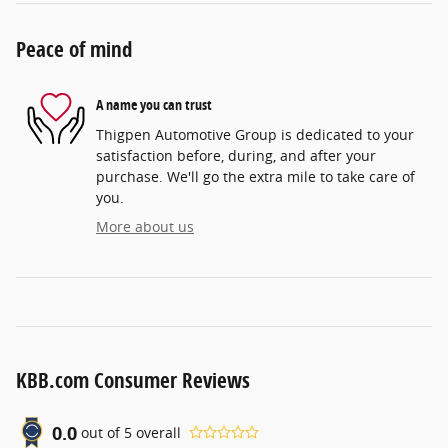
Peace of mind
A name you can trust
Thigpen Automotive Group is dedicated to your
satisfaction before, during, and after your
purchase. We'll go the extra mile to take care of
you.
More about us
KBB.com Consumer Reviews
0.0
out of
5
overall