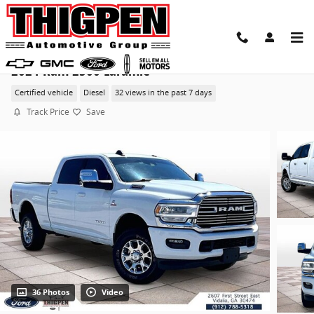
Skip to main content
2024 Ram 2500 Laramie
Certified vehicle
Diesel
32 views in the past 7 days
Track Price
Save
36 Photos
Video