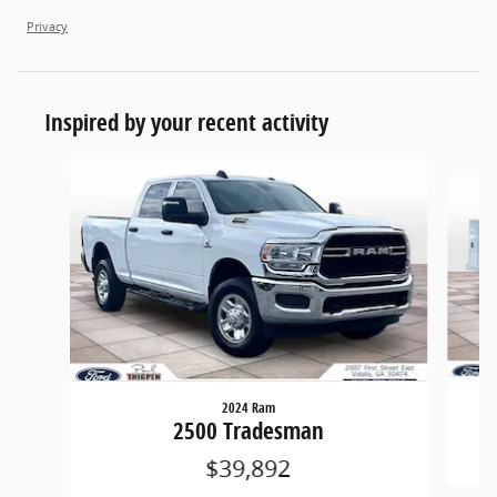
Privacy
Inspired by your recent activity
Slide 1 of 4
2024 Ram
2500 Tradesman
$39,892