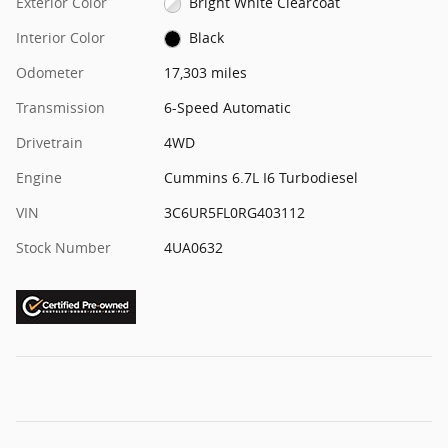
Exterior Color
Bright White Clearcoat
Interior Color
Black
Odometer
17,303 miles
Transmission
6-Speed Automatic
Drivetrain
4WD
Engine
Cummins 6.7L I6 Turbodiesel
VIN
3C6UR5FL0RG403112
Stock Number
4UA0632