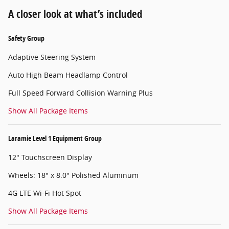
A closer look at what’s included
Safety Group
Adaptive Steering System
Auto High Beam Headlamp Control
Full Speed Forward Collision Warning Plus
Show All Package Items
Laramie Level 1 Equipment Group
12" Touchscreen Display
Wheels: 18" x 8.0" Polished Aluminum
4G LTE Wi-Fi Hot Spot
Show All Package Items