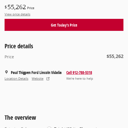
55,262
$
Price
View price details
Get Today's Price
Price details
$55,262
Price
Paul Thigpen Ford Lincoln Vidalia
Call 912-788-5318
Location Details
Website
We’re here to help
The overview