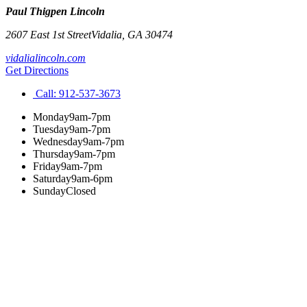
Paul Thigpen Lincoln
2607 East 1st Street
Vidalia
,
GA
30474
vidalialincoln.com
Get Directions
Call:
912-537-3673
Monday
9am-7pm
Tuesday
9am-7pm
Wednesday
9am-7pm
Thursday
9am-7pm
Friday
9am-7pm
Saturday
9am-6pm
Sunday
Closed