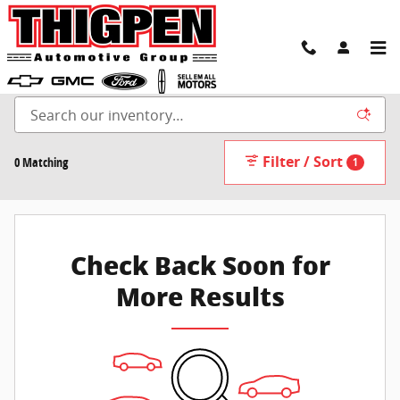
Skip to main content
New Inventory
Filter / Sort
0 Matching
1
Check Back Soon for
More Results