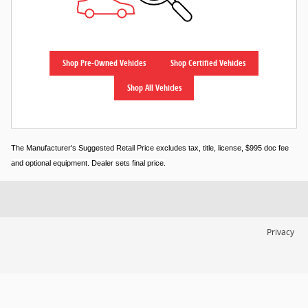
Shop Pre-Owned Vehicles
Shop Certified Vehicles
Shop All Vehicles
The Manufacturer's Suggested Retail Price excludes tax, title, license, $995 doc fee
and optional equipment. Dealer sets final price.
Privacy