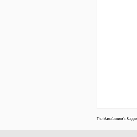
The Manufacturer's Suggeste