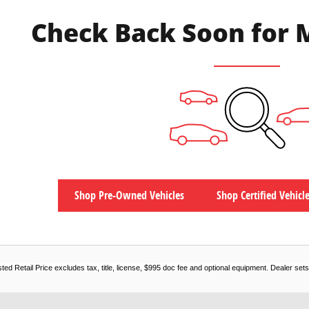
Check Back Soon for 
Shop Pre-Owned Vehicles
Shop Certified Vehicl
d Retail Price excludes tax, title, license, $995 doc fee and optional equipment. Dealer sets f