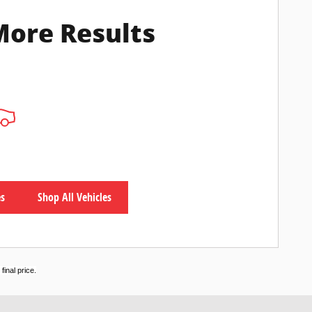
More Results
es
Shop All Vehicles
inal price.