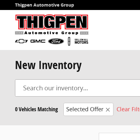
Skip to main content
Thigpen Automotive Group
New Inventory
0 Vehicles Matching
Selected Offer
Clear Fil