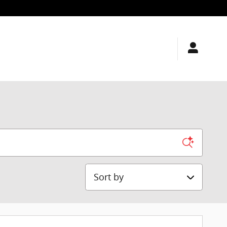
Sort by