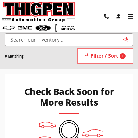
Skip to main content
New Inventory
Filter / Sort
0 Matching
1
Check Back Soon for
More Results