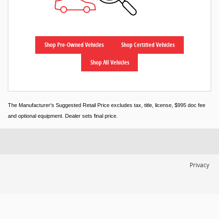
Shop Pre-Owned Vehicles
Shop Certified Vehicles
Shop All Vehicles
The Manufacturer's Suggested Retail Price excludes tax, title, license, $995 doc fee
and optional equipment. Dealer sets final price.
Privacy