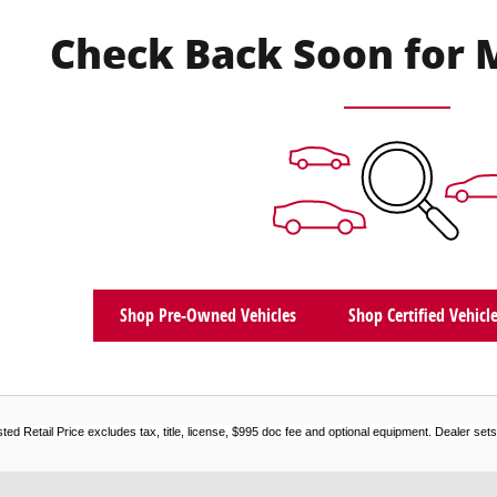
Check Back Soon for 
Shop Pre-Owned Vehicles
Shop Certified Vehicl
d Retail Price excludes tax, title, license, $995 doc fee and optional equipment. Dealer sets f