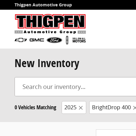
Skip to main content
Thigpen Automotive Group
New Inventory
0 Vehicles Matching
2025
BrightDrop 400