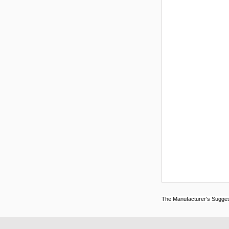
The Manufacturer's Suggeste