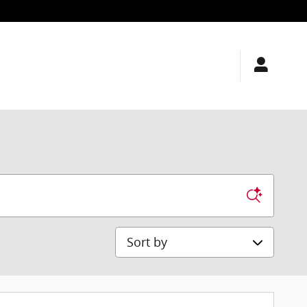
Sort by