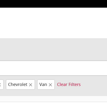
Chevrolet
Van
Clear Filters