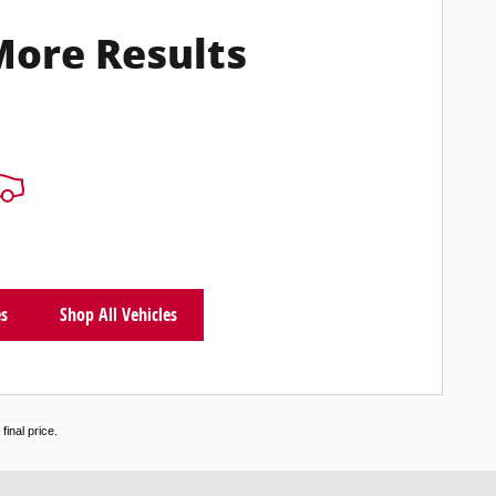
More Results
es
Shop All Vehicles
inal price.