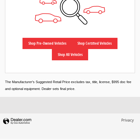
Shop Pre-Owned Vehicles
Shop Certified Vehicles
Shop All Vehicles
The Manufacturer's Suggested Retail Price excludes tax, title, license, $995 doc fee
and optional equipment. Dealer sets final price.
Privacy