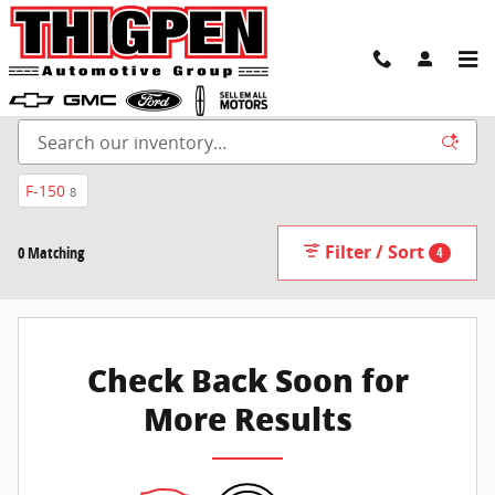
Skip to main content
New Inventory
F-150
8
Filter / Sort
0 Matching
4
Check Back Soon for
More Results