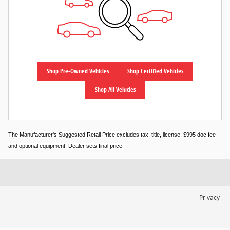
Shop Pre-Owned Vehicles
Shop Certified Vehicles
Shop All Vehicles
The Manufacturer's Suggested Retail Price excludes tax, title, license, $995 doc fee
and optional equipment. Dealer sets final price.
Privacy