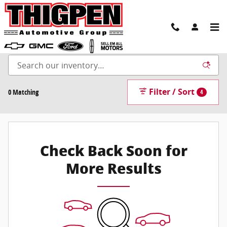
Skip to main content
New Inventory
Filter / Sort
0 Matching
4
Check Back Soon for
More Results