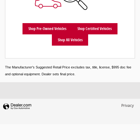
Shop Pre-Owned Vehicles
Shop Certified Vehicles
Shop All Vehicles
The Manufacturer's Suggested Retail Price excludes tax, title, license, $995 doc fee
and optional equipment. Dealer sets final price.
Privacy