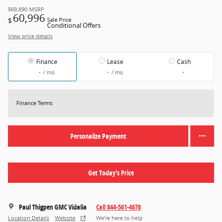
$69,890
MSRP
60,996
$
Sale Price
Conditional Offers
View price details
Finance
Lease
Cash
/ mo
/ mo
Finance Terms
Personalize Payment
Get Today's Price
Paul Thigpen GMC Vidalia
Call 844-561-4678
Location Details
Website
We’re here to help