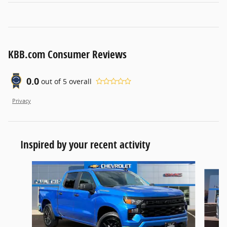
KBB.com Consumer Reviews
0.0
out of
5
overall
Privacy
Inspired by your recent activity
Slide 1 of 6