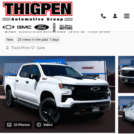
Skip to main content
2026 Chevrolet Silverado 1500 LT Trail Boss
New
25 views in the past 7 days
Track Price
Save
33 Photos
Video