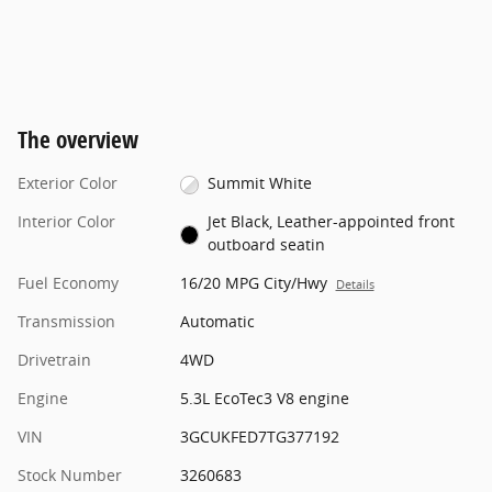
The overview
Exterior Color
Summit White
Interior Color
Jet Black, Leather-appointed front
outboard seatin
Fuel Economy
16/20 MPG City/Hwy
Details
Transmission
Automatic
Drivetrain
4WD
Engine
5.3L EcoTec3 V8 engine
VIN
3GCUKFED7TG377192
Stock Number
3260683