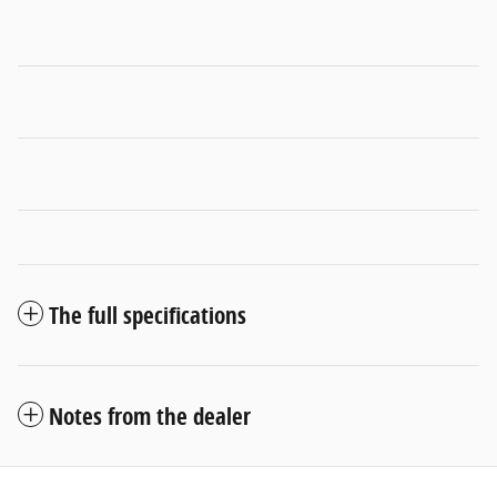
The full specifications
Notes from the dealer