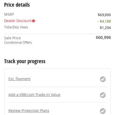
Price details
MSRP
$69,890
Dealer Discount
- $4,188
Title/Doc Fees
$1,294
$60,996
Sale Price
Conditional Offers
Track your progress
Est. Payment
Add a KBB.com Trade-In Value
Review Protection Plans