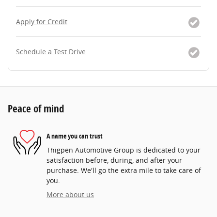
Apply for Credit
Schedule a Test Drive
Peace of mind
A name you can trust
Thigpen Automotive Group is dedicated to your
satisfaction before, during, and after your
purchase. We'll go the extra mile to take care of
you.
More about us