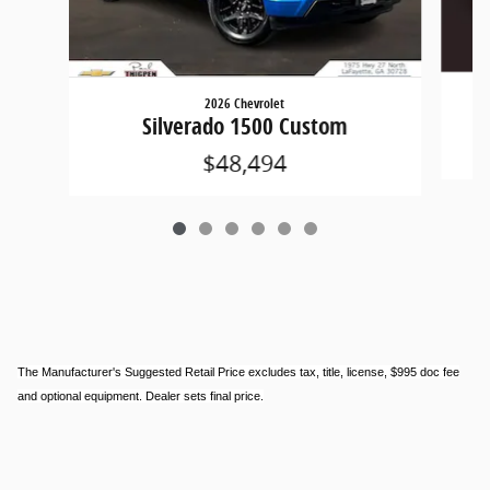
2026 Chevrolet
Silverado 1500 Custom
$48,494
The Manufacturer's Suggested Retail Price excludes tax, title, license, $995 doc fee
and optional equipment. Dealer sets final price.