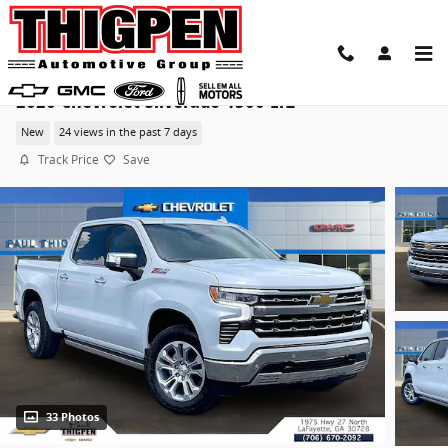
Skip to main content
2026 Chevrolet Silverado 1500 LTZ
New
24 views in the past 7 days
Track Price
Save
33 Photos