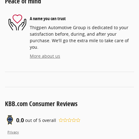
Peace of mind
A name you can trust
Thigpen Automotive Group is dedicated to your
satisfaction before, during, and after your
purchase. We'll go the extra mile to take care of
you.
More about us
KBB.com Consumer Reviews
0.0
out of
5
overall
Privacy