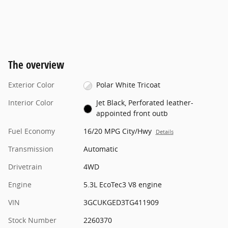
The overview
Exterior Color
Polar White Tricoat
Interior Color
Jet Black, Perforated leather-
appointed front outb
Fuel Economy
16/20 MPG City/Hwy
Details
Transmission
Automatic
Drivetrain
4WD
Engine
5.3L EcoTec3 V8 engine
VIN
3GCUKGED3TG411909
Stock Number
2260370