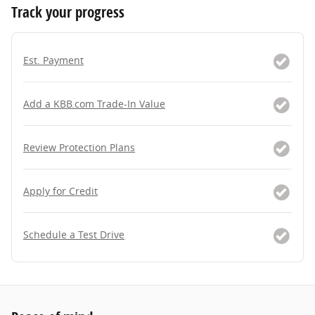
Track your progress
Est. Payment
Add a KBB.com Trade-In Value
Review Protection Plans
Apply for Credit
Schedule a Test Drive