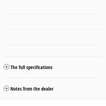
The full specifications
Notes from the dealer