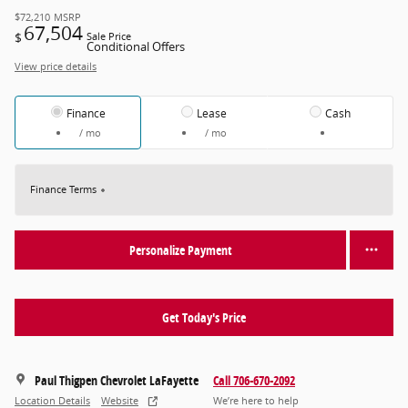
$72,210
MSRP
67,504
$
Sale Price
Conditional Offers
View price details
Finance
Lease
Cash
/ mo
/ mo
Finance Terms
Personalize Payment
Get Today's Price
Paul Thigpen Chevrolet LaFayette
Call 706-670-2092
Location Details
Website
We’re here to help