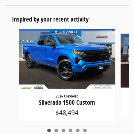
Inspired by your recent activity
Slide 1 of 6
2026 Chevrolet
Silverado 1500 Custom
$48,494