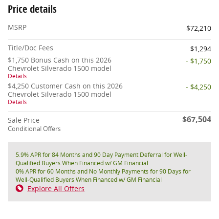
Price details
MSRP
$72,210
Title/Doc Fees
$1,294
$1,750 Bonus Cash on this 2026
- $1,750
Chevrolet Silverado 1500 model
Details
$4,250 Customer Cash on this 2026
- $4,250
Chevrolet Silverado 1500 model
Details
$67,504
Sale Price
Conditional Offers
5.9% APR for 84 Months and 90 Day Payment Deferral for Well-
Qualified Buyers When Financed w/ GM Financial
0% APR for 60 Months and No Monthly Payments for 90 Days for
Well-Qualified Buyers When Financed w/ GM Financial
Explore All Offers