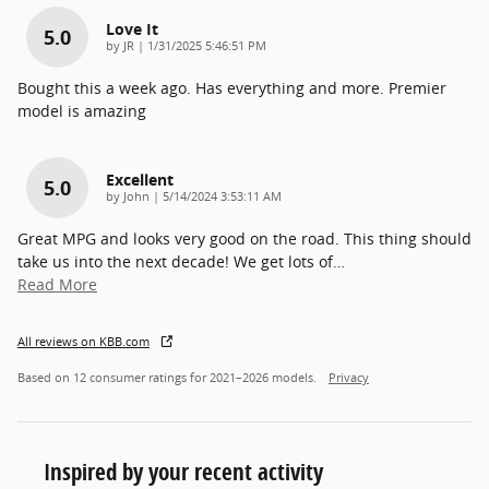
Love It
5.0
on
by
JR
|
1/31/2025 5:46:51 PM
Bought this a week ago. Has everything and more. Premier
model is amazing
Excellent
5.0
on
by
John
|
5/14/2024 3:53:11 AM
Great MPG and looks very good on the road. This thing should
take us into the next decade! We get lots of
…
Read More
All reviews on KBB.com
Based on 12 consumer ratings for 2021–2026 models.
Privacy
Inspired by your recent activity