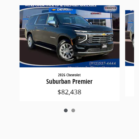
Slide 1 of 2
2026 Chevrolet
Suburban Premier
$82,438