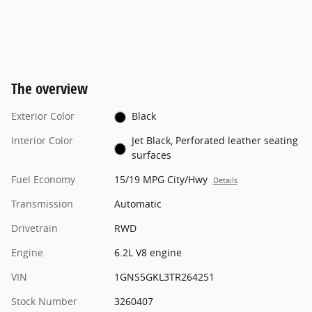
The overview
Exterior Color
Black
Interior Color
Jet Black, Perforated leather seating
surfaces
Fuel Economy
15/19 MPG City/Hwy
Details
Transmission
Automatic
Drivetrain
RWD
Engine
6.2L V8 engine
VIN
1GNS5GKL3TR264251
Stock Number
3260407