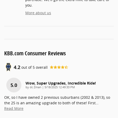
you.
More about us
KBB.com Consumer Reviews
4.2
out of
5
overall
Wow, Super Upgrades, Incredible Ride!
5.0
on
by
dc Zman
|
5/18/2025 12:49:33 PM
OK, so I have owned 2 previous suburbans (2002 & 2013), so
the 25 is an amazing upgrade to both of these! First
…
Read More