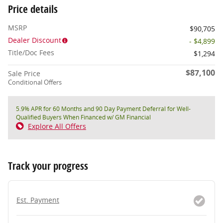
Price details
MSRP
$90,705
Dealer Discount
- $4,899
Title/Doc Fees
$1,294
$87,100
Sale Price
Conditional Offers
5.9% APR for 60 Months and 90 Day Payment Deferral for Well-
Qualified Buyers When Financed w/ GM Financial
Explore All Offers
Track your progress
Est. Payment