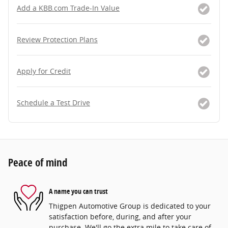
Add a KBB.com Trade-In Value
Review Protection Plans
Apply for Credit
Schedule a Test Drive
Peace of mind
A name you can trust
Thigpen Automotive Group is dedicated to your
satisfaction before, during, and after your
purchase. We'll go the extra mile to take care of