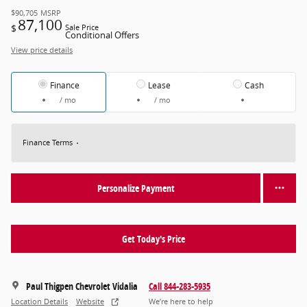
$90,705
MSRP
87,100
$
Sale Price
Conditional Offers
View price details
Finance
Lease
Cash
/ mo
/ mo
Finance Terms
Personalize Payment
Get Today's Price
Paul Thigpen Chevrolet Vidalia
Call 844-283-5935
Location Details
Website
We’re here to help