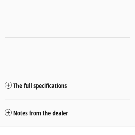
The full specifications
Notes from the dealer