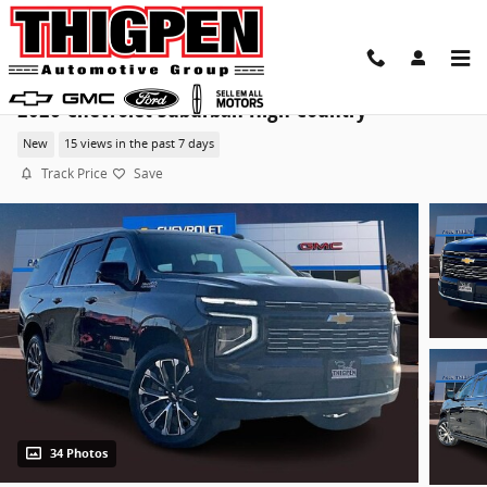
Skip to main content
2026 Chevrolet Suburban High Country
New
15 views in the past 7 days
Track Price
Save
34 Photos