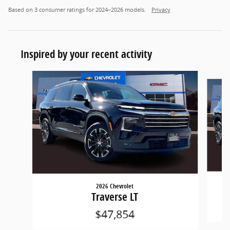
Based on 3 consumer ratings for 2024–2026 models.
Privacy
Inspired by your recent activity
Slide 1 of 5
2026 Chevrolet
Traverse LT
$47,854