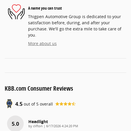
A name you can trust
Thigpen Automotive Group is dedicated to your
satisfaction before, during, and after your
purchase. We'll go the extra mile to take care of
you.
More about us
KBB.com Consumer Reviews
4.5
out of
5
overall
Headlight
5.0
on
by
clifton
|
6/17/2026 4:24:20 PM