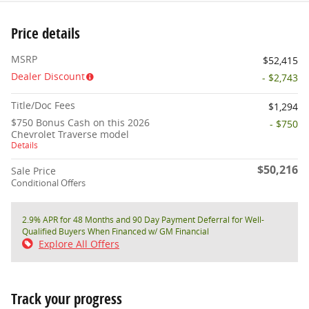
Price details
MSRP
$52,415
Dealer Discount
- $2,743
Title/Doc Fees
$1,294
$750 Bonus Cash on this 2026
- $750
Chevrolet Traverse model
Details
$50,216
Sale Price
Conditional Offers
2.9% APR for 48 Months and 90 Day Payment Deferral for Well-
Qualified Buyers When Financed w/ GM Financial
Explore All Offers
Track your progress