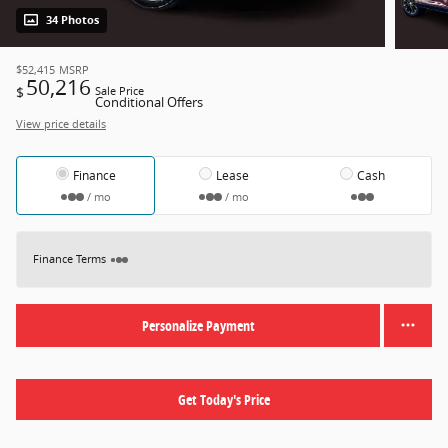
34 Photos
$52,415
MSRP
50,216
$
Sale Price
Conditional Offers
View price details
Finance
Lease
Cash
/ mo
/ mo
Finance Terms
Personalize Payment
Get Today's Price