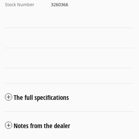
Stock Number
3260366
The full specifications
Notes from the dealer