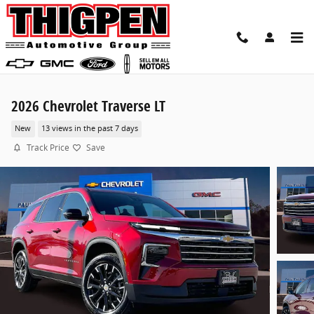
Skip to main content
2026 Chevrolet Traverse LT
New
13 views in the past 7 days
Track Price
Save