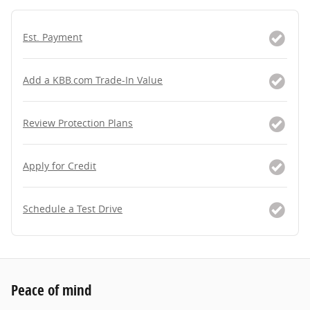
Est. Payment
Add a KBB.com Trade-In Value
Review Protection Plans
Apply for Credit
Schedule a Test Drive
Peace of mind