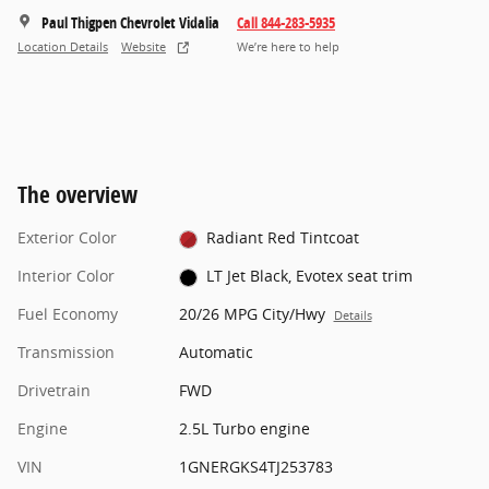
Paul Thigpen Chevrolet Vidalia
Call 844-283-5935
Location Details
Website
We’re here to help
The overview
Exterior Color
Radiant Red Tintcoat
Interior Color
LT Jet Black, Evotex seat trim
Fuel Economy
20/26 MPG City/Hwy
Details
Transmission
Automatic
Drivetrain
FWD
Engine
2.5L Turbo engine
VIN
1GNERGKS4TJ253783