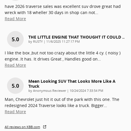
have 2026 traverse sales was excellent suv drove great had
wreck with 18 wheller 30 days in shop can not
…
Read More
THE LITTLE ENGINE THAT THOUGHT IT COULD ..
5.0
on
by
RUSTY
|
11/6/2025 11:27:17 PM
I like the box ,but not too crazy about the little 4 cy. ( noisy )
engine..It has. It drives Great , Handles good on
…
Read More
Mean Looking SUV That Looks More Like A
5.0
Truck
on
by
Anonymous Reviewer
|
10/24/2024 7:33:54 PM
Man, Chevrolet just hit it out of the park with this one. The
redesigned 2024 Traverse looks like a truck. Bigger
…
Read More
All reviews on KBB.com