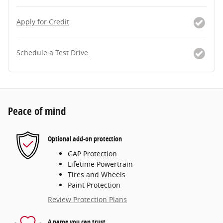
Apply for Credit
Schedule a Test Drive
Peace of mind
Optional add-on protection
GAP Protection
Lifetime Powertrain
Tires and Wheels
Paint Protection
Review Protection Plans
A name you can trust