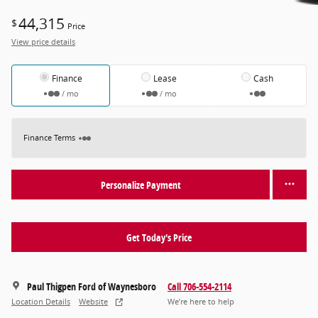
44,315
$
Price
View price details
Finance
Lease
Cash
/ mo
/ mo
Finance Terms
Personalize Payment
Get Today's Price
Paul Thigpen Ford of Waynesboro
Call 706-554-2114
Location Details
Website
We’re here to help