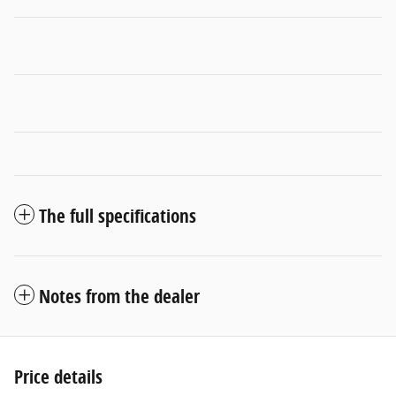
The full specifications
Notes from the dealer
Price details