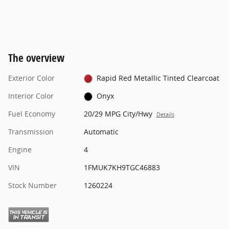
The overview
Exterior Color
Rapid Red Metallic Tinted Clearcoat
Interior Color
Onyx
Fuel Economy
20/29 MPG City/Hwy
Details
Transmission
Automatic
Engine
4
VIN
1FMUK7KH9TGC46883
Stock Number
1260224