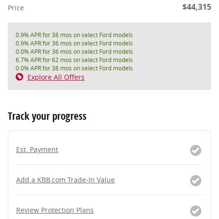
$44,315
Price
0.9% APR for 38 mos on select Ford models
0.9% APR for 36 mos on select Ford models
0.0% APR for 36 mos on select Ford models
6.7% APR for 62 mos on select Ford models
0.0% APR for 38 mos on select Ford models
Explore All Offers
Track your progress
Est. Payment
Add a KBB.com Trade-In Value
Review Protection Plans