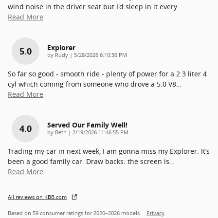
wind noise in the driver seat but I'd sleep in it every
…
Read More
Explorer
5.0
on
by
Rudy
|
5/28/2026 6:10:36 PM
So far so good - smooth ride - plenty of power for a 2.3 liter 4
cyl which coming from someone who drove a 5.0 V8
…
Read More
Served Our Family Well!
4.0
on
by
Beth
|
2/19/2026 11:46:55 PM
Trading my car in next week, I am gonna miss my Explorer. It’s
been a good family car. Draw backs: the screen is
…
Read More
All reviews on KBB.com
Based on 59 consumer ratings for 2020–2026 models.
Privacy