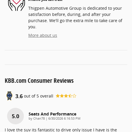
Thigpen Automotive Group is dedicated to your
satisfaction before, during, and after your
purchase. We'll go the extra mile to take care of
you.
More about us
KBB.com Consumer Reviews
3.6
out of
5
overall
Seats And Performance
5.0
on
by
Chan78
|
6/30/2026 6:16:53 PM
I love the suv its fantastic to drive only issue I have is the