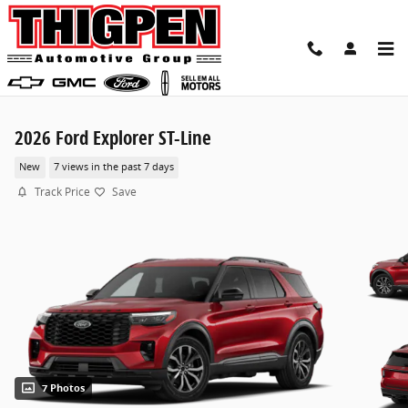
Skip to main content
2026 Ford Explorer ST-Line
New
7 views in the past 7 days
Track Price
Save
7 Photos