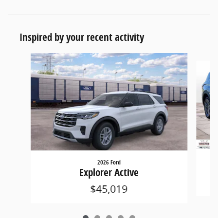
Inspired by your recent activity
Slide 1 of 5
2026 Ford
Explorer Active
$45,019