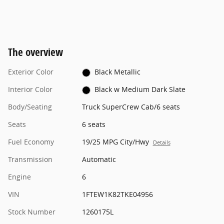
The overview
Exterior Color
Black Metallic
Interior Color
Black w Medium Dark Slate
Body/Seating
Truck SuperCrew Cab/6 seats
Seats
6 seats
Fuel Economy
19/25 MPG City/Hwy
Details
Transmission
Automatic
Engine
6
VIN
1FTEW1K82TKE04956
Stock Number
1260175L