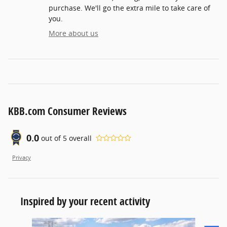
purchase. We'll go the extra mile to take care of
you.
More about us
KBB.com Consumer Reviews
0.0
out of
5
overall
Privacy
Inspired by your recent activity
Slide 1 of 6