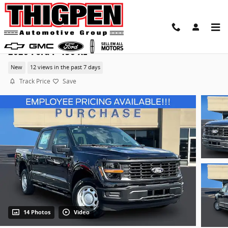
Skip to main content
2026 Ford F-150 XL
New
12 views in the past 7 days
Track Price
Save
14 Photos
Video