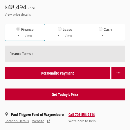
48,494
$
Price
View price details
Finance
Lease
Cash
/ mo
/ mo
Finance Terms
Personalize Payment
Get Today's Price
Paul Thigpen Ford of Waynesboro
Call 706-554-2114
Location Details
Website
We’re here to help