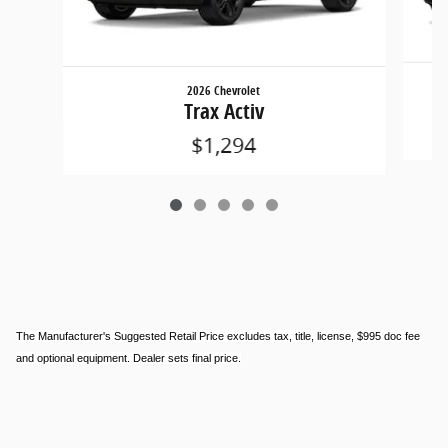
2026 Chevrolet
Trax Activ
$1,294
The Manufacturer's Suggested Retail Price excludes tax, title, license, $995 doc fee
and optional equipment. Dealer sets final price.