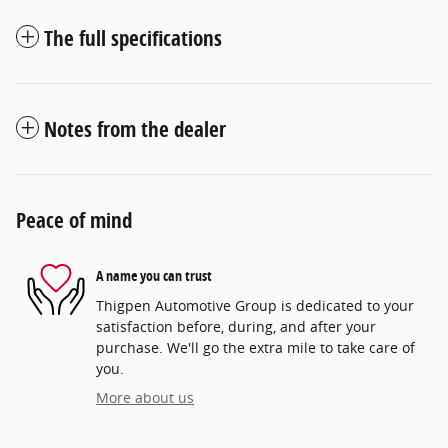
The full specifications
Notes from the dealer
Peace of mind
A name you can trust
Thigpen Automotive Group is dedicated to your
satisfaction before, during, and after your
purchase. We'll go the extra mile to take care of
you.
More about us