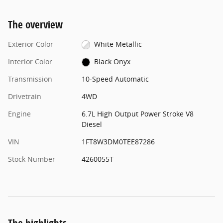
The overview
Exterior Color
White Metallic
Interior Color
Black Onyx
Transmission
10-Speed Automatic
Drivetrain
4WD
Engine
6.7L High Output Power Stroke V8
Diesel
VIN
1FT8W3DM0TEE87286
Stock Number
4260055T
The highlights