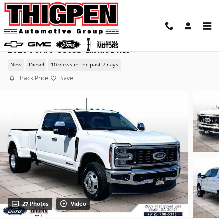
Skip to main content
2026 Ford F-350SD Lariat DRW
New
Diesel
10 views in the past 7 days
Track Price
Save
27 Photos
Video