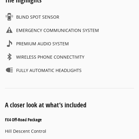
BLIND SPOT SENSOR
EMERGENCY COMMUNICATION SYSTEM
PREMIUM AUDIO SYSTEM
WIRELESS PHONE CONNECTIVITY
FULLY AUTOMATIC HEADLIGHTS
A closer look at what’s included
FX4 Off-Road Package
Hill Descent Control