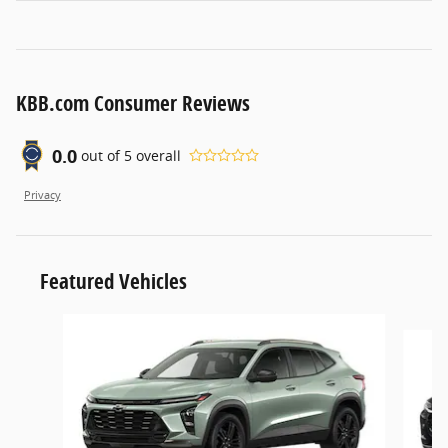
KBB.com Consumer Reviews
0.0
out of
5
overall
Privacy
Featured Vehicles
Slide 1 of 5