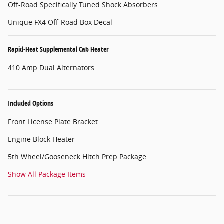
Off-Road Specifically Tuned Shock Absorbers
Unique FX4 Off-Road Box Decal
Rapid-Heat Supplemental Cab Heater
410 Amp Dual Alternators
Included Options
Front License Plate Bracket
Engine Block Heater
5th Wheel/Gooseneck Hitch Prep Package
Show All Package Items