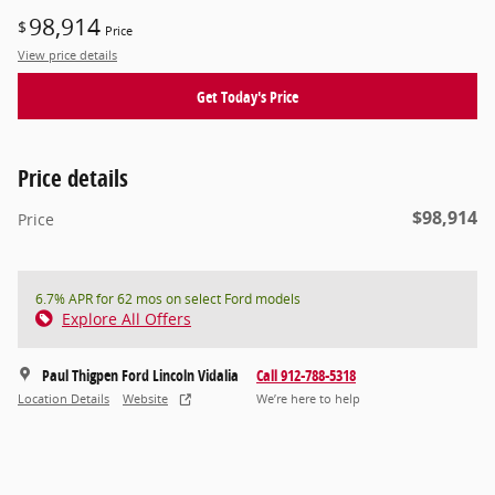
98,914
$
Price
View price details
Get Today's Price
Price details
$98,914
Price
6.7% APR for 62 mos on select Ford models
Explore All Offers
Paul Thigpen Ford Lincoln Vidalia
Call 912-788-5318
Location Details
Website
We’re here to help