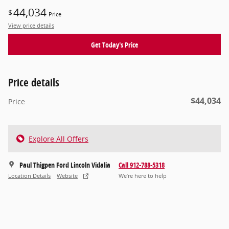
44,034
$
Price
View price details
Get Today's Price
Price details
$44,034
Price
Explore All Offers
Paul Thigpen Ford Lincoln Vidalia
Call 912-788-5318
Location Details
Website
We’re here to help