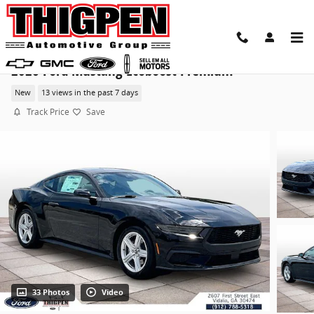
Skip to main content
2026 Ford Mustang Ecoboost Premium
New
13 views in the past 7 days
Track Price
Save
33 Photos
Video