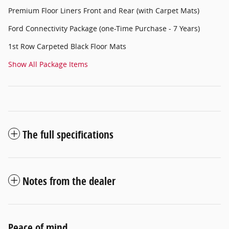
Premium Floor Liners Front and Rear (with Carpet Mats)
Ford Connectivity Package (one-Time Purchase - 7 Years)
1st Row Carpeted Black Floor Mats
Show All Package Items
The full specifications
Notes from the dealer
Peace of mind