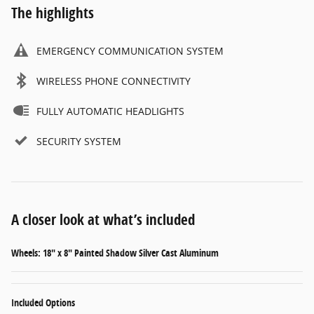
The highlights
EMERGENCY COMMUNICATION SYSTEM
WIRELESS PHONE CONNECTIVITY
FULLY AUTOMATIC HEADLIGHTS
SECURITY SYSTEM
A closer look at what’s included
Wheels: 18" x 8" Painted Shadow Silver Cast Aluminum
Included Options