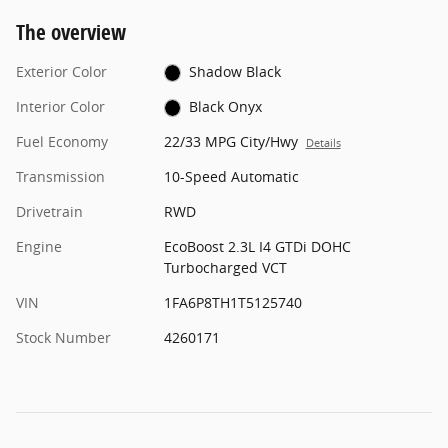
The overview
Exterior Color
Shadow Black
Interior Color
Black Onyx
Fuel Economy
22/33 MPG City/Hwy
Details
Transmission
10-Speed Automatic
Drivetrain
RWD
Engine
EcoBoost 2.3L I4 GTDi DOHC
Turbocharged VCT
VIN
1FA6P8TH1T5125740
Stock Number
4260171