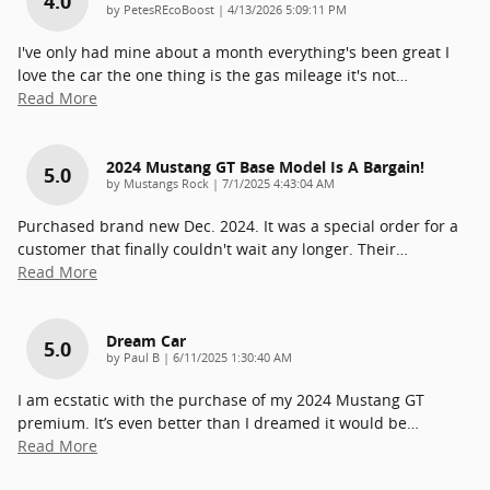
4.0
on
by
PetesREcoBoost
|
4/13/2026 5:09:11 PM
I've only had mine about a month everything's been great I
love the car the one thing is the gas mileage it's not
…
Read More
2024 Mustang GT Base Model Is A Bargain!
5.0
on
by
Mustangs Rock
|
7/1/2025 4:43:04 AM
Purchased brand new Dec. 2024. It was a special order for a
customer that finally couldn't wait any longer. Their
…
Read More
Dream Car
5.0
on
by
Paul B
|
6/11/2025 1:30:40 AM
I am ecstatic with the purchase of my 2024 Mustang GT
premium. It’s even better than I dreamed it would be
…
Read More