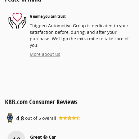
A name you can trust
Thigpen Automotive Group is dedicated to your
satisfaction before, during, and after your
purchase. We'll go the extra mile to take care of
you.
More about us
KBB.com Consumer Reviews
4.8
out of
5
overall
Great 👍 Car