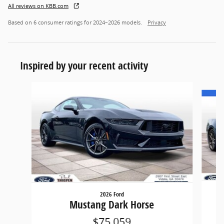
All reviews on KBB.com
Based on 6 consumer ratings for 2024–2026 models.
Privacy
Inspired by your recent activity
Slide 1 of 6
2026 Ford
Mustang Dark Horse
$75,059