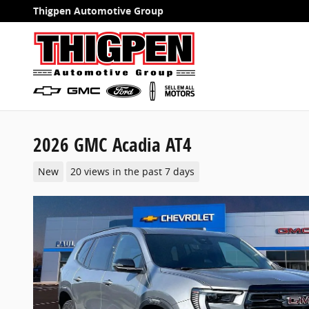
Skip to main content
Thigpen Automotive Group
2026 GMC Acadia AT4
New
20 views in the past 7 days