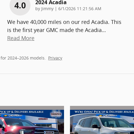
2024 Acadia
4.0
on
by
Jimmy
|
6/1/2026 11:21:56 AM
We have 40,000 miles on our red Acadia. This
is the first year GMC made the Acadia
…
Read More
 for 2024–2026 models.
Privacy