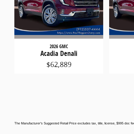
2026 GMC
Acadia Denali
$62,889
The Manufacturer's Suggested Retail Price excludes tax, title, license, $995 doc fee