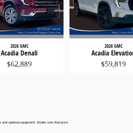
2026 GMC
2026 GMC
Acadia Denali
Acadia Elevatio
$62,889
$59,819
 and optional equipment. Dealer sets final price.