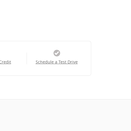
Credit
Schedule a Test Drive