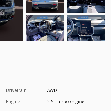
Drivetrain
AWD
Engine
2.5L Turbo engine