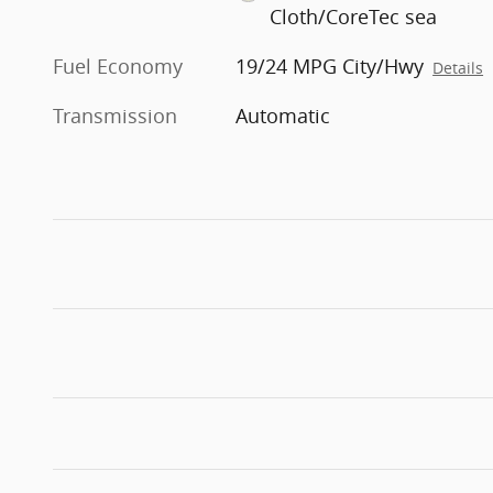
Cloth/CoreTec sea
Fuel Economy
19/24 MPG City/Hwy
Details
Transmission
Automatic