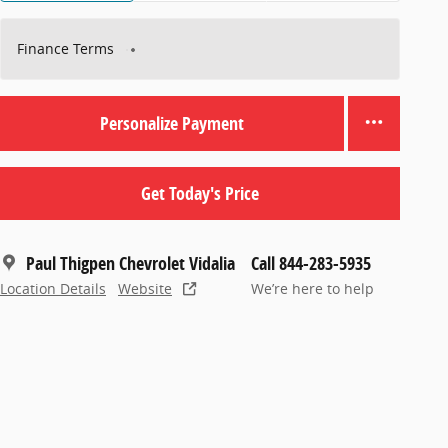
Finance Terms
Personalize Payment
Get Today's Price
Paul Thigpen Chevrolet Vidalia
Call 844-283-5935
Location Details
Website
We’re here to help