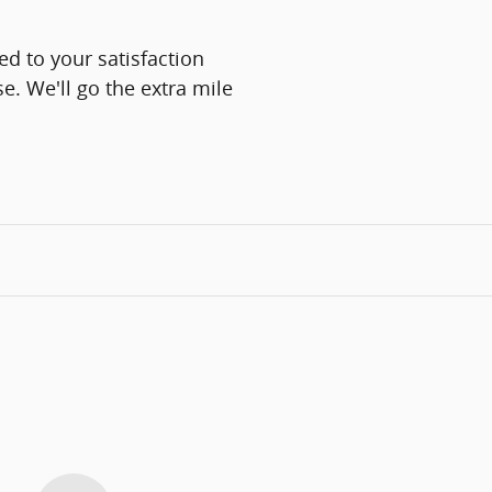
d to your satisfaction
e. We'll go the extra mile