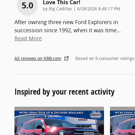
Love This Car!
5.0
on
by
Big Cadillac
|
6/28/2026 8:48:17 PM
After owning three new Ford Explorers in
succession since 1992, when it was time
…
Read More
All reviews on KBB.com
Based on 9 consumer ratings
Inspired by your recent activity