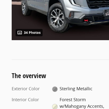
34 Photos
The overview
Exterior Color
Sterling Metallic
Interior Color
Forest Storm
w/Mahogany Accents,