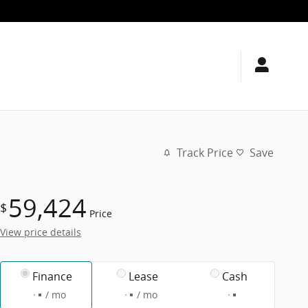
Track Price
Save
59,424
$
Price
View price details
Finance
Lease
Cash
/ mo
/ mo