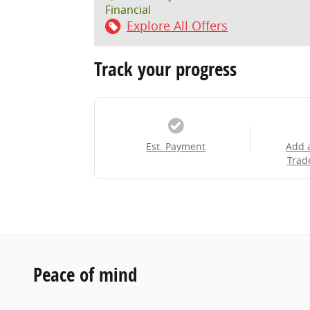
Financial
Explore All Offers
Track your progress
Est. Payment
Add 
Trad
Peace of mind