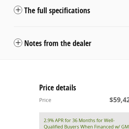
The full specifications
Notes from the dealer
Price details
$59,4
Price
2.9% APR for 36 Months for Well-
Qualified Buyers When Financed w/ GM