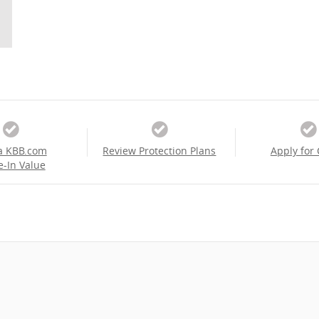
a KBB.com
Review Protection Plans
Apply for 
e-In Value