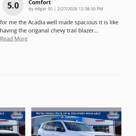
Comfort
5.0
on
by
edgar 50
|
2/27/2026 12:38:50 PM
for me the Acadia well made spacious it is like
having the origanal chevy trail blazer
…
Read More