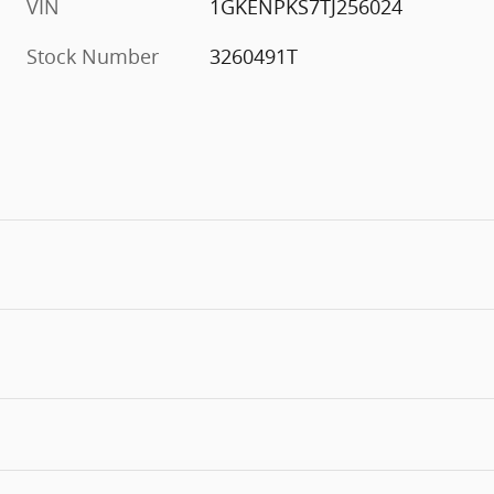
VIN
1GKENPKS7TJ256024
Stock Number
3260491T