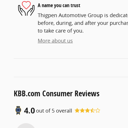
A name you can trust
Thigpen Automotive Group is dedicate
before, during, and after your purchas
to take care of you.
More about us
KBB.com Consumer Reviews
4.0
out of
5
overall