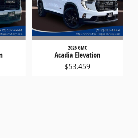
2026 GMC
n
Acadia Elevation
$53,459