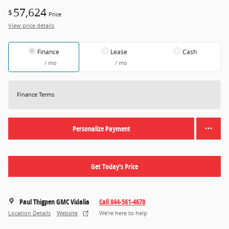
57,624
$
Price
View price details
Finance
Lease
Cash
/ mo
/ mo
Finance Terms
Personalize Payment
Get Today's Price
Paul Thigpen GMC Vidalia
Call 844-561-4678
Location Details
Website
We’re here to help