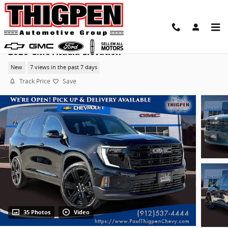
Skip to main content
2026 GMC Acadia Elevation
New
7 views in the past 7 days
Track Price
Save
35 Photos
Video