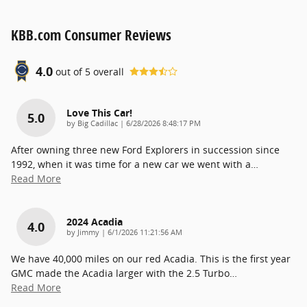
KBB.com Consumer Reviews
4.0
out of
5
overall
Love This Car!
5.0
on
by
Big Cadillac
|
6/28/2026 8:48:17 PM
After owning three new Ford Explorers in succession since
1992, when it was time for a new car we went with a
…
Read More
2024 Acadia
4.0
on
by
Jimmy
|
6/1/2026 11:21:56 AM
We have 40,000 miles on our red Acadia. This is the first year
GMC made the Acadia larger with the 2.5 Turbo
…
Read More