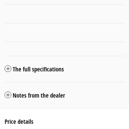
The full specifications
Notes from the dealer
Price details