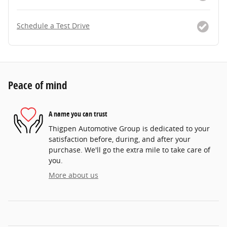
Schedule a Test Drive
Peace of mind
A name you can trust
Thigpen Automotive Group is dedicated to your
satisfaction before, during, and after your
purchase. We'll go the extra mile to take care of
you.
More about us