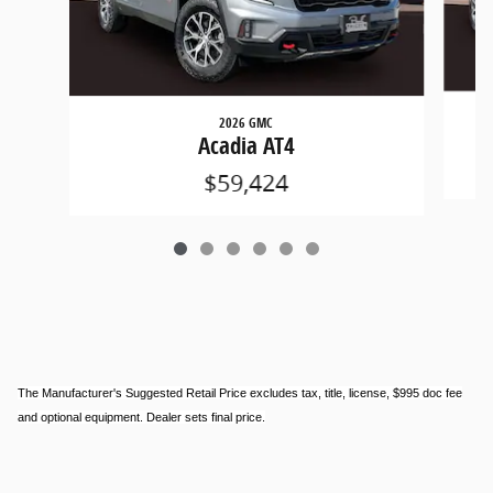
2026 GMC
Acadia AT4
$59,424
The Manufacturer's Suggested Retail Price excludes tax, title, license, $995 doc fee
and optional equipment. Dealer sets final price.