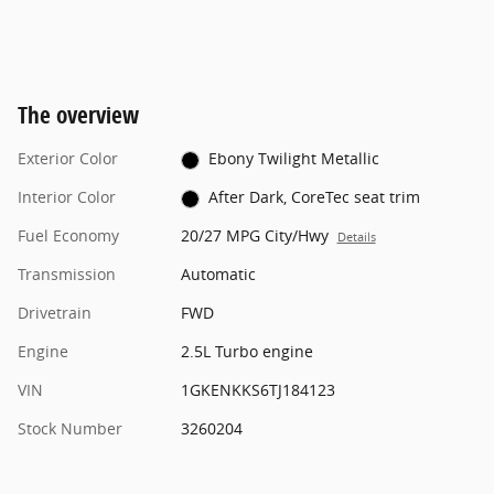
The overview
Exterior Color
Ebony Twilight Metallic
Interior Color
After Dark, CoreTec seat trim
Fuel Economy
20/27 MPG City/Hwy
Details
Transmission
Automatic
Drivetrain
FWD
Engine
2.5L Turbo engine
VIN
1GKENKKS6TJ184123
Stock Number
3260204