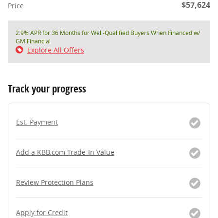
$57,624
Price
2.9% APR for 36 Months for Well-Qualified Buyers When Financed w/
GM Financial
Explore All Offers
Track your progress
Est. Payment
Add a KBB.com Trade-In Value
Review Protection Plans
Apply for Credit