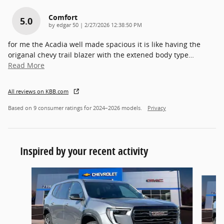
Comfort
5.0
on
by
edgar 50
|
2/27/2026 12:38:50 PM
for me the Acadia well made spacious it is like having the
origanal chevy trail blazer with the extened body type
…
Read More
All reviews on KBB.com
Based on 9 consumer ratings for 2024–2026 models.
Privacy
Inspired by your recent activity
Slide 1 of 6