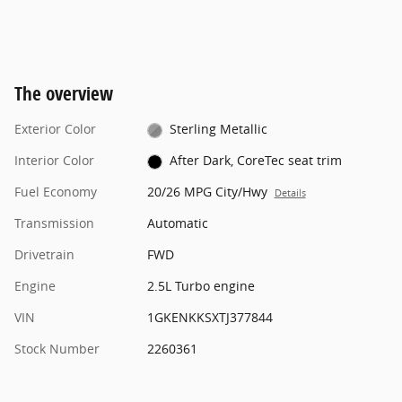
The overview
Exterior Color
Sterling Metallic
Interior Color
After Dark, CoreTec seat trim
Fuel Economy
20/26 MPG City/Hwy
Details
Transmission
Automatic
Drivetrain
FWD
Engine
2.5L Turbo engine
VIN
1GKENKKSXTJ377844
Stock Number
2260361