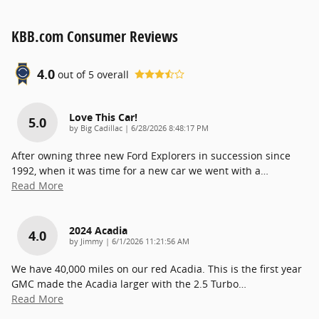
KBB.com Consumer Reviews
4.0
out of
5
overall
Love This Car!
5.0
on
by
Big Cadillac
|
6/28/2026 8:48:17 PM
After owning three new Ford Explorers in succession since
1992, when it was time for a new car we went with a
…
Read More
2024 Acadia
4.0
on
by
Jimmy
|
6/1/2026 11:21:56 AM
We have 40,000 miles on our red Acadia. This is the first year
GMC made the Acadia larger with the 2.5 Turbo
…
Read More