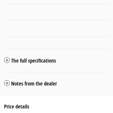
The full specifications
Notes from the dealer
Price details