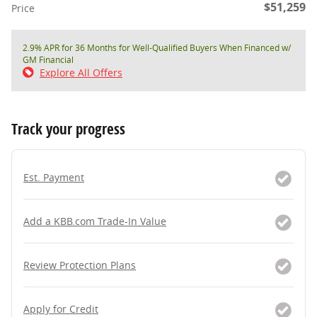
$51,259
Price
2.9% APR for 36 Months for Well-Qualified Buyers When Financed w/
GM Financial
Explore All Offers
Track your progress
Est. Payment
Add a KBB.com Trade-In Value
Review Protection Plans
Apply for Credit