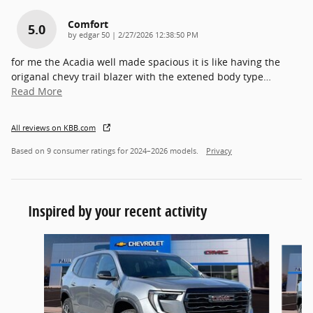
Comfort
5.0
on
by
edgar 50
|
2/27/2026 12:38:50 PM
for me the Acadia well made spacious it is like having the
origanal chevy trail blazer with the extened body type
…
Read More
All reviews on KBB.com
Based on 9 consumer ratings for 2024–2026 models.
Privacy
Inspired by your recent activity
Slide 1 of 6