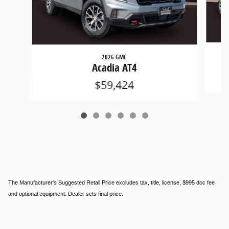
2026 GMC
Acadia AT4
$59,424
The Manufacturer's Suggested Retail Price excludes tax, title, license, $995 doc fee
and optional equipment. Dealer sets final price.