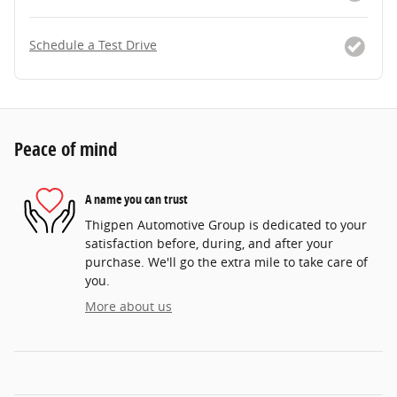
Schedule a Test Drive
Peace of mind
A name you can trust
Thigpen Automotive Group is dedicated to your
satisfaction before, during, and after your
purchase. We'll go the extra mile to take care of
you.
More about us