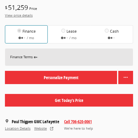
51,259
$
Price
View price details
Finance
Lease
Cash
/ mo
/ mo
Finance Terms
Personalize Payment
Get Today's Price
Paul Thigpen GMC LaFayette
Call 706-620-0061
Location Details
Website
We’re here to help