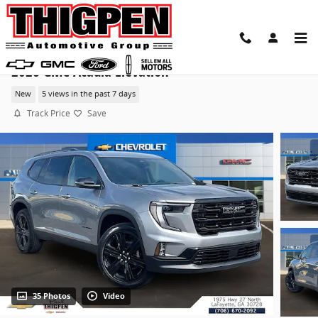
Skip to main content
2026 GMC Acadia Elevation
New
5 views in the past 7 days
Track Price
Save
35 Photos
Video