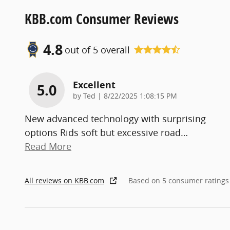
KBB.com Consumer Reviews
4.8
out of
5
overall
Excellent
5.0
on
by
Ted
|
8/22/2025 1:08:15 PM
New advanced technology with surprising
options Rids soft but excessive road
…
Read More
All reviews on KBB.com
Based on 5 consumer ratings