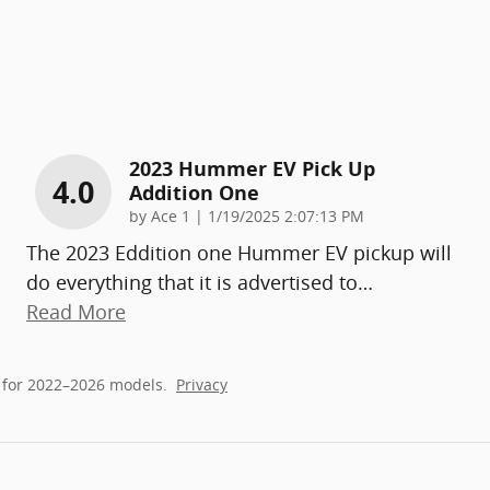
2023 Hummer EV Pick Up
4.0
Addition One
on
by
Ace 1
|
1/19/2025 2:07:13 PM
The 2023 Eddition one Hummer EV pickup will
do everything that it is advertised to
…
Read More
 for 2022–2026 models.
Privacy