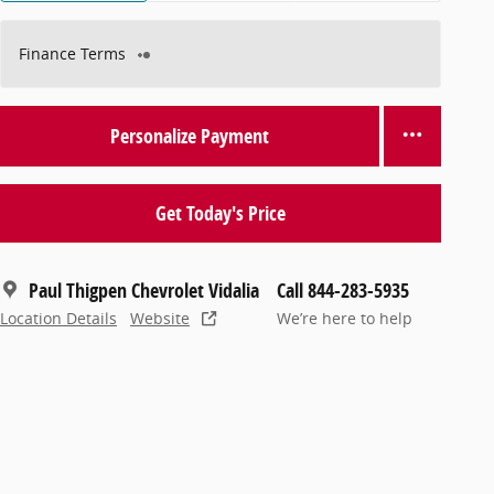
Finance Terms
Personalize Payment
Get Today's Price
Paul Thigpen Chevrolet Vidalia
Call 844-283-5935
Location Details
Website
We’re here to help