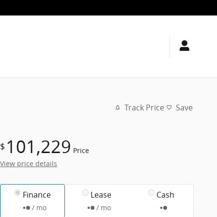
Track Price
Save
101,229
$
Price
View price details
Finance
Lease
Cash
/ mo
/ mo