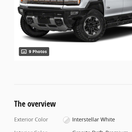
9 Photos
The overview
Exterior Color
Interstellar White