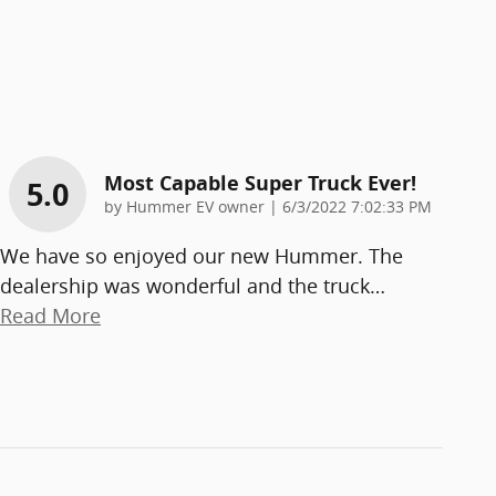
Most Capable Super Truck Ever!
5.0
on
by
Hummer EV owner
|
6/3/2022 7:02:33 PM
We have so enjoyed our new Hummer. The
dealership was wonderful and the truck
…
Read More