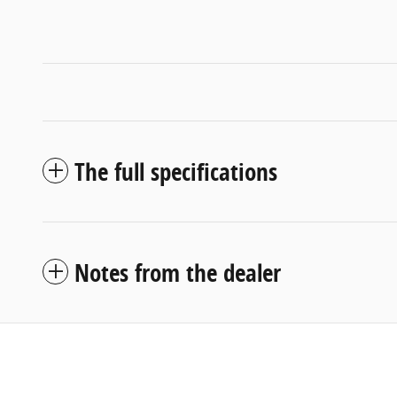
The full specifications
Notes from the dealer