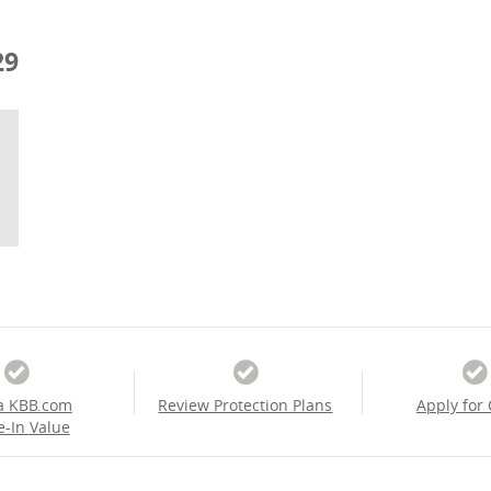
29
a KBB.com
Review Protection Plans
Apply for 
e-In Value