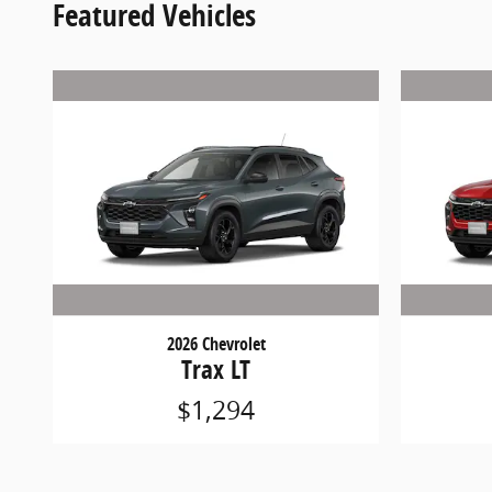
Featured Vehicles
2026 Chevrolet
Trax LT
$1,294