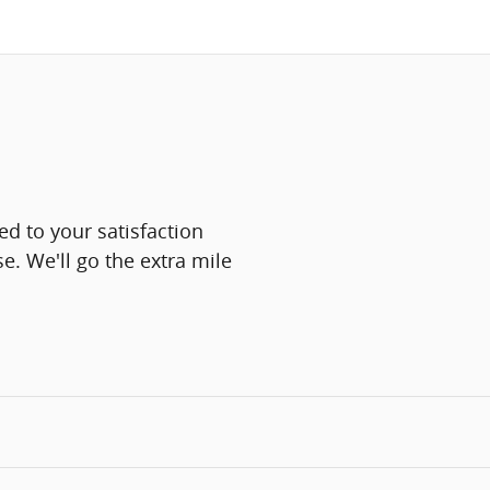
d to your satisfaction
e. We'll go the extra mile