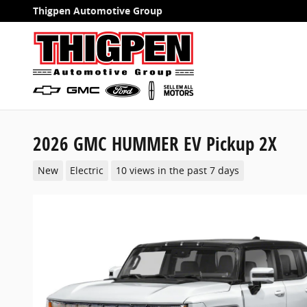
Skip to main content
Thigpen Automotive Group
2026 GMC HUMMER EV Pickup 2X
New
Electric
10 views in the past 7 days