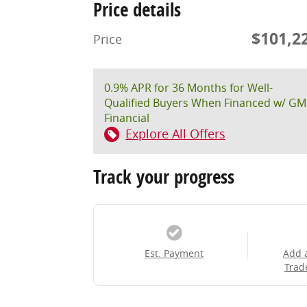
Price details
$101,2
Price
0.9% APR for 36 Months for Well-
Qualified Buyers When Financed w/ GM
Financial
Explore All Offers
Track your progress
Est. Payment
Add 
Trad