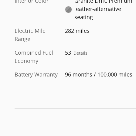
Interior Color
Granite Drift, Premium
leather-alternative
seating
Electric Mile
282 miles
Range
Combined Fuel
53
Details
Economy
Battery Warranty
96 months / 100,000 miles