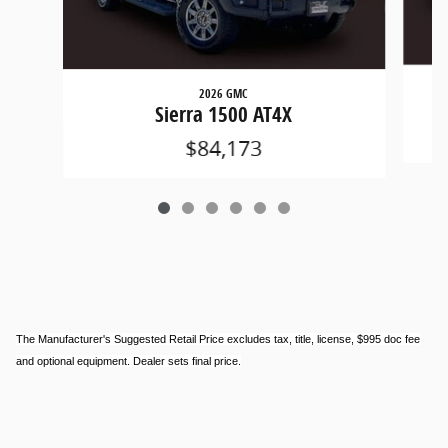
2026 GMC
Sierra 1500 AT4X
$84,173
The Manufacturer's Suggested Retail Price excludes tax, title, license, $995 doc fee
and optional equipment. Dealer sets final price.