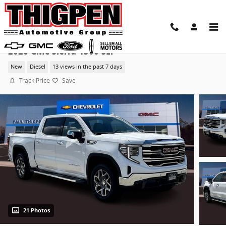
Skip to main content
2026 GMC Sierra 1500 SLT
New
Diesel
13 views in the past 7 days
Track Price
Save
21 Photos