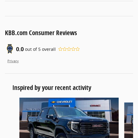
KBB.com Consumer Reviews
0.0
out of
5
overall
Privacy
Inspired by your recent activity
Slide 1 of 6