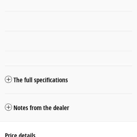
The full specifications
Notes from the dealer
Price details