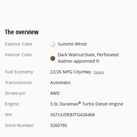
The overview
Exterior Color
Summit White
Interior Color
Dark Walnut/Slate, Perforated
leather-appointed fr
Fuel Economy
22/26 MPG City/Hwy
Details
Transmission
Automatic
Drivetrain
4WD
®
Engine
3.0L Duramax
Turbo Diesel engine
VIN
3GTUUDE83TG426468
Stock Number
3260785