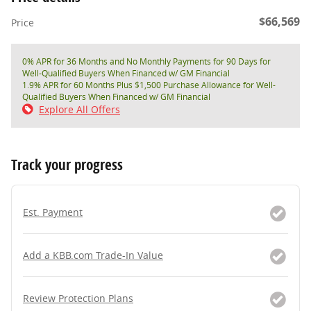
$66,569
Price
0% APR for 36 Months and No Monthly Payments for 90 Days for
Well-Qualified Buyers When Financed w/ GM Financial
1.9% APR for 60 Months Plus $1,500 Purchase Allowance for Well-
Qualified Buyers When Financed w/ GM Financial
Explore All Offers
Track your progress
Est. Payment
Add a KBB.com Trade-In Value
Review Protection Plans