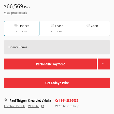
66,569
$
Price
View price details
Finance
Lease
Cash
/ mo
/ mo
Finance Terms
Personalize Payment
Get Today's Price
Paul Thigpen Chevrolet Vidalia
Call 844-283-5935
Location Details
Website
We’re here to help