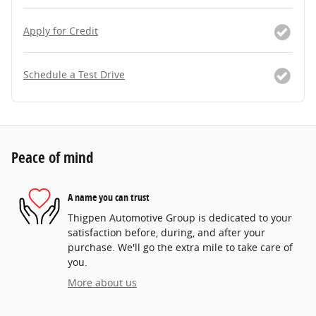
Apply for Credit
Schedule a Test Drive
Peace of mind
A name you can trust
Thigpen Automotive Group is dedicated to your
satisfaction before, during, and after your
purchase. We'll go the extra mile to take care of
you.
More about us