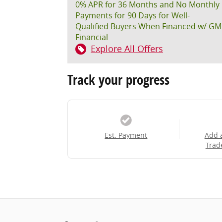
0% APR for 36 Months and No Monthly
Payments for 90 Days for Well-
Qualified Buyers When Financed w/ GM
Financial
Explore All Offers
Track your progress
Est. Payment
Add 
Trad