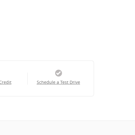
Credit
Schedule a Test Drive