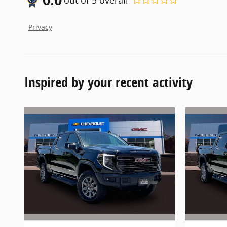
Privacy
Inspired by your recent activity