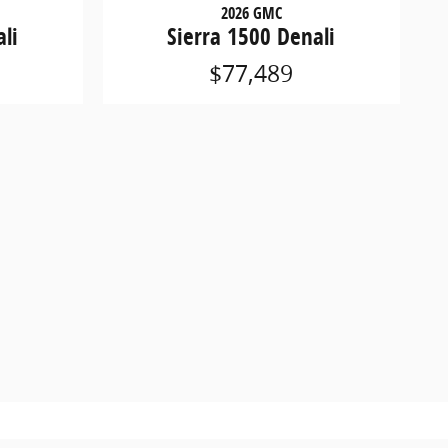
2026 GMC
li
Sierra 1500 Denali
$77,489