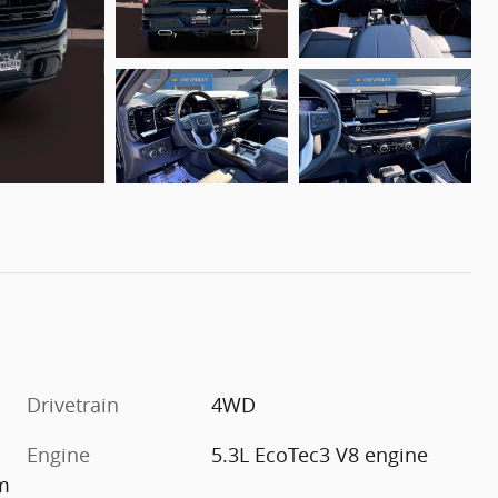
Drivetrain
4WD
Engine
5.3L EcoTec3 V8 engine
im