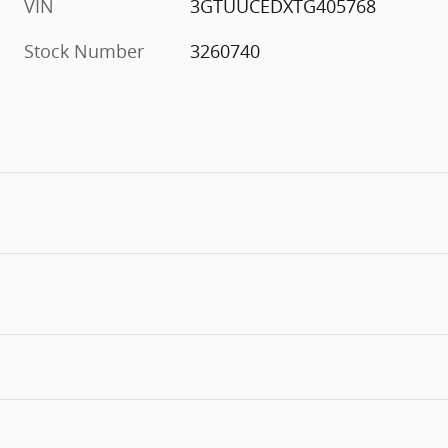
VIN
3GTUUCEDXTG405768
Stock Number
3260740