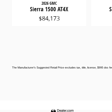
2026 GMC
Sierra 1500 AT4X
S
$84,173
The Manufacturer's Suggested Retail Price excludes tax, title, license, $995 doc fee