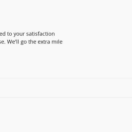
d to your satisfaction
e. We'll go the extra mile