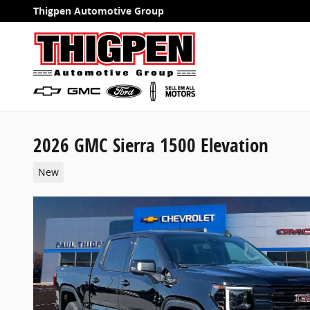
Skip to main content
Thigpen Automotive Group
2026 GMC Sierra 1500 Elevation
New