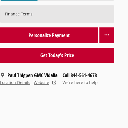
Finance Terms
Personalize Payment
Get Today's Price
Paul Thigpen GMC Vidalia
Call 844-561-4678
Location Details
Website
We’re here to help