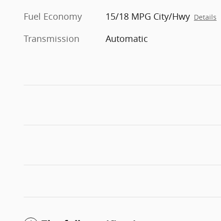
Fuel Economy
15/18 MPG City/Hwy
Details
Transmission
Automatic