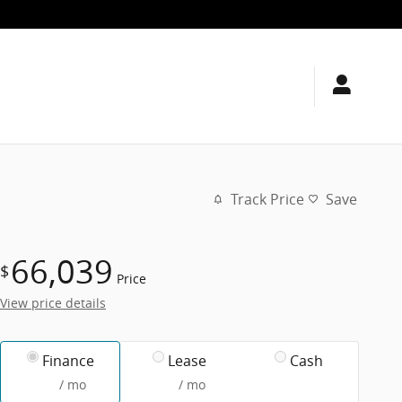
Track Price
Save
66,039
$
Price
View price details
Finance
Lease
Cash
/ mo
/ mo