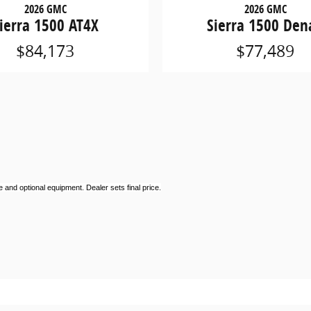
2026 GMC
2026 GMC
ierra 1500 AT4X
Sierra 1500 Dena
$84,173
$77,489
 and optional equipment. Dealer sets final price.