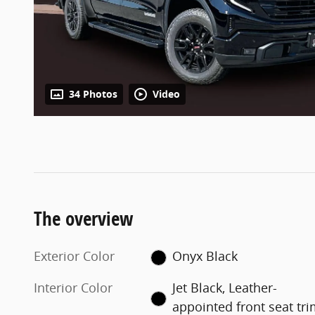
34 Photos
Video
The overview
Exterior Color
Onyx Black
Interior Color
Jet Black, Leather-
appointed front seat tr