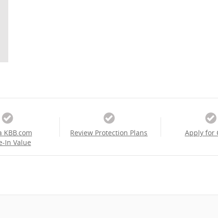
a KBB.com
Review Protection Plans
Apply for 
e-In Value