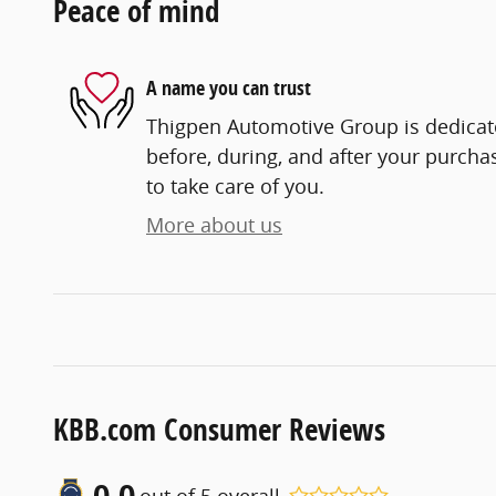
Peace of mind
A name you can trust
Thigpen Automotive Group is dedicate
before, during, and after your purchas
to take care of you.
More about us
KBB.com Consumer Reviews
0.0
out of
5
overall