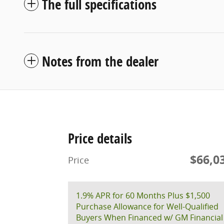
The full specifications
Notes from the dealer
Price details
$66,0
Price
1.9% APR for 60 Months Plus $1,500
Purchase Allowance for Well-Qualified
Buyers When Financed w/ GM Financial