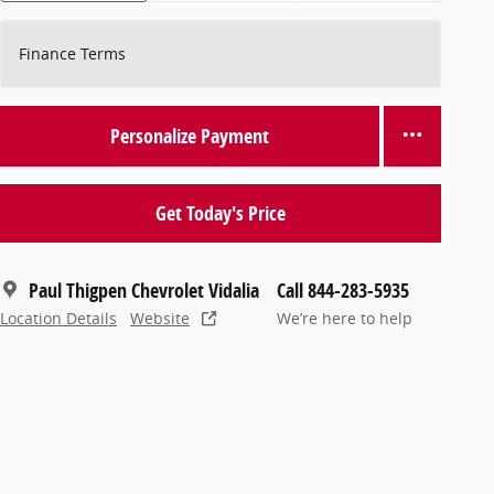
Finance Terms
Personalize Payment
Get Today's Price
Paul Thigpen Chevrolet Vidalia
Call 844-283-5935
Location Details
Website
We’re here to help