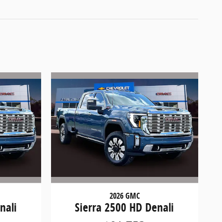
2026 GMC
nali
Sierra 2500 HD Denali