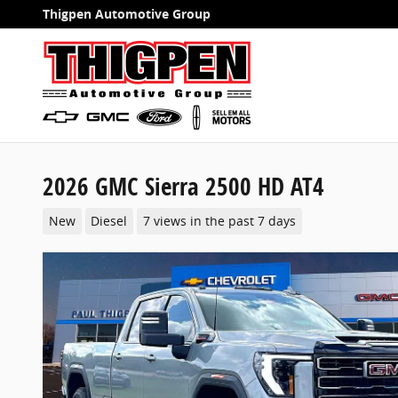
Skip to main content
Thigpen Automotive Group
2026 GMC Sierra 2500 HD AT4
New
Diesel
7 views in the past 7 days