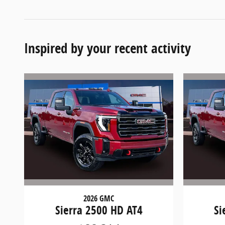
Inspired by your recent activity
2026 GMC
Sierra 2500 HD AT4
Si