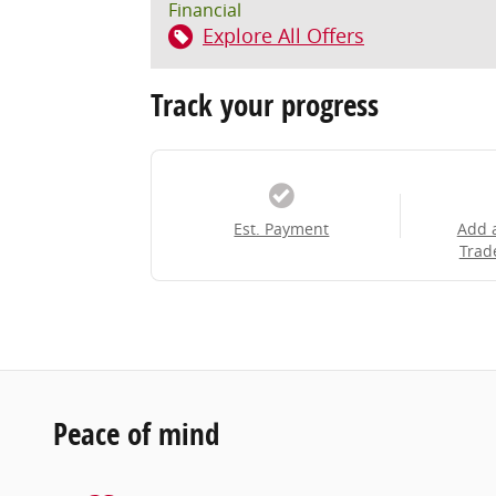
Financial
Explore All Offers
Track your progress
Est. Payment
Add 
Trad
Peace of mind