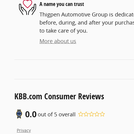
A name you can trust
Thigpen Automotive Group is dedicate
before, during, and after your purchas
to take care of you.
More about us
KBB.com Consumer Reviews
0.0
out of
5
overall
Privacy