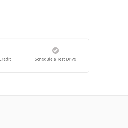
Credit
Schedule a Test Drive