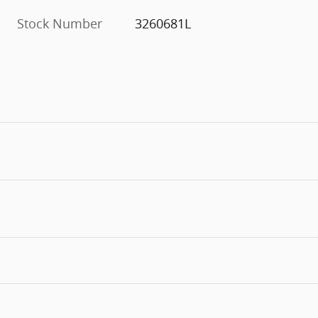
Stock Number
3260681L