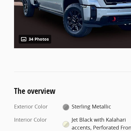
34 Photos
The overview
Exterior Color
Sterling Metallic
Interior Color
Jet Black with Kalahari
accents, Perforated Fron