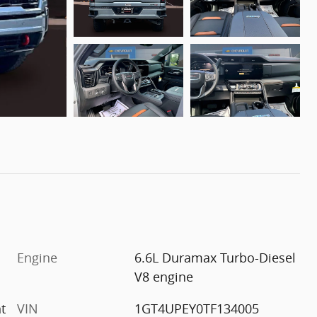
Engine
6.6L Duramax Turbo-Diesel
V8 engine
t
VIN
1GT4UPEY0TF134005