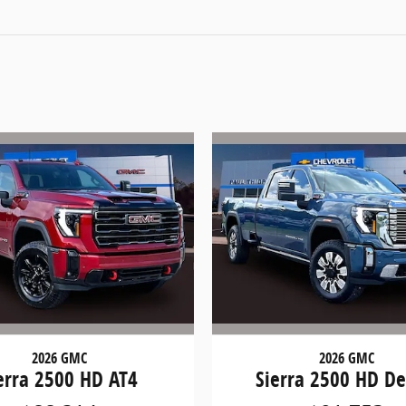
2026 GMC
2026 GMC
erra 2500 HD AT4
Sierra 2500 HD De