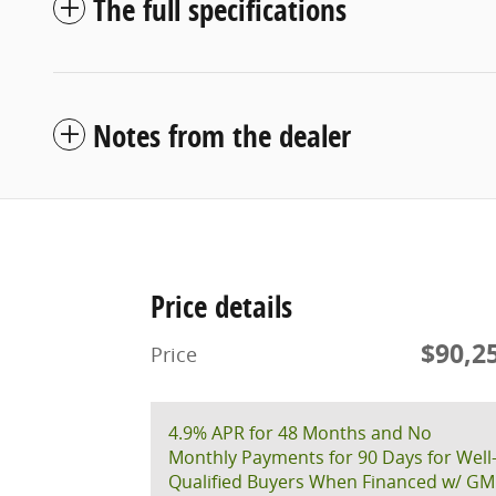
The full specifications
Notes from the dealer
Price details
$90,2
Price
4.9% APR for 48 Months and No
Monthly Payments for 90 Days for Well
Qualified Buyers When Financed w/ GM