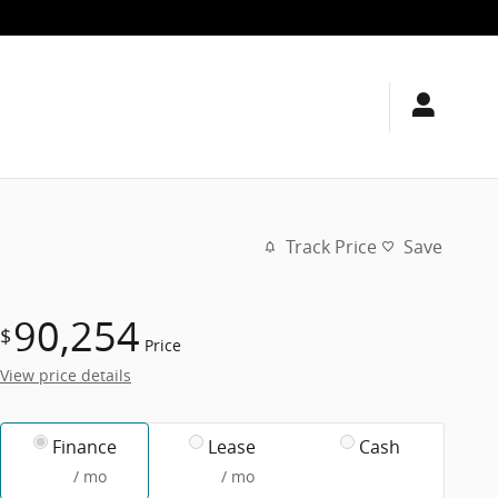
Track Price
Save
90,254
$
Price
View price details
Finance
Lease
Cash
/ mo
/ mo