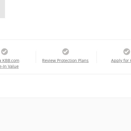
a KBB.com
Review Protection Plans
Apply for 
e-In Value