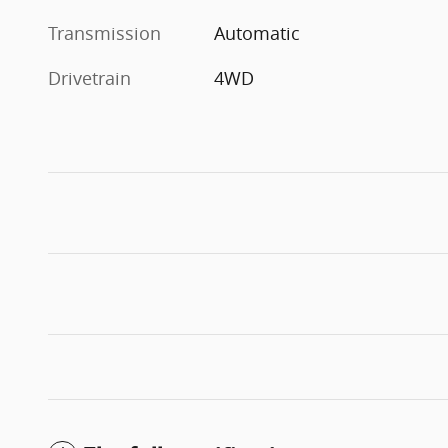
Transmission
Automatic
Drivetrain
4WD