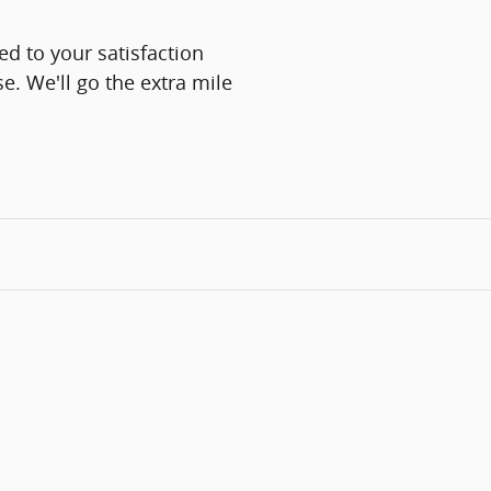
d to your satisfaction
e. We'll go the extra mile