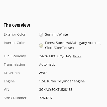
The overview
Exterior Color
Summit White
Interior Color
Forest Storm w/Mahogany Accents,
Cloth/CoreTec sea
Fuel Economy
24/26 MPG City/Hwy
Details
Transmission
Automatic
Drivetrain
AWD
Engine
1.5L Turbo 4-cylinder engine
VIN
3GKALYEGXTL528138
Stock Number
3260707