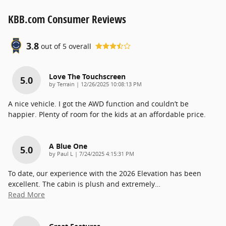
KBB.com Consumer Reviews
3.8
out of
5
overall
Love The Touchscreen
5.0
on
by
Terrain
|
12/26/2025 10:08:13 PM
A nice vehicle. I got the AWD function and couldn’t be
happier. Plenty of room for the kids at an affordable price.
A Blue One
5.0
on
by
Paul L
|
7/24/2025 4:15:31 PM
To date, our experience with the 2026 Elevation has been
excellent. The cabin is plush and extremely
…
Read More