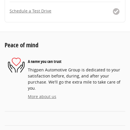
Schedule a Test Drive
Peace of mind
A name you can trust
Thigpen Automotive Group is dedicated to your
satisfaction before, during, and after your
purchase. We'll go the extra mile to take care of
you.
More about us