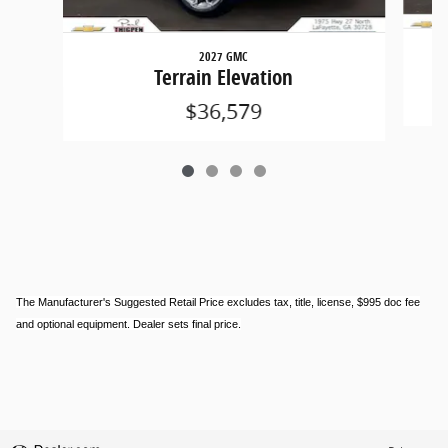
2027 GMC
Terrain Elevation
$36,579
The Manufacturer's Suggested Retail Price excludes tax, title, license, $995 doc fee
and optional equipment. Dealer sets final price.