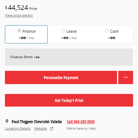
44,524
$
Price
View price details
Finance
Lease
Cash
/ mo
/ mo
Finance Terms
Personalize Payment
Get Today's Price
Paul Thigpen Chevrolet Vidalia
Call 844-283-5935
Location Details
Website
We’re here to help