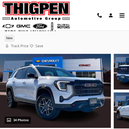
Skip to main content
2026 GMC Terrain AT4
New
Track Price
Save
34 Photos