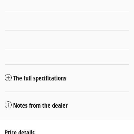
The full specifications
Notes from the dealer
Price details