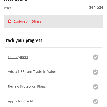
$44,524
Price
Explore All Offers
Track your progress
Est. Payment
Add a KBB.com Trade-In Value
Review Protection Plans
Apply for Credit