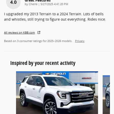
Great Features
4.0
on
by
Cherre
|
5/27/2025 4:41:20 PM
I upgraded my 2013 Terrain to a 2024 Terrain. Lots of bells
and whistles, still trying to figure out everything. Rides nice.
All reviews on KBB.com
Based on 3 consumer ratings for 2025–2026 models.
Privacy
Inspired by your recent activity
Slide 1 of 4