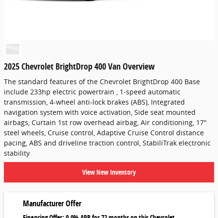
2025 Chevrolet BrightDrop 400 Van Overview
The standard features of the Chevrolet BrightDrop 400 Base
include 233hp electric powertrain , 1-speed automatic
transmission, 4-wheel anti-lock brakes (ABS), Integrated
navigation system with voice activation, Side seat mounted
airbags, Curtain 1st row overhead airbag, Air conditioning, 17"
steel wheels, Cruise control, Adaptive Cruise Control distance
pacing, ABS and driveline traction control, StabiliTrak electronic
stability
View New Inventory
Manufacturer Offer
Financing Offer: 0.0% APR for 72 months on this Chevrolet