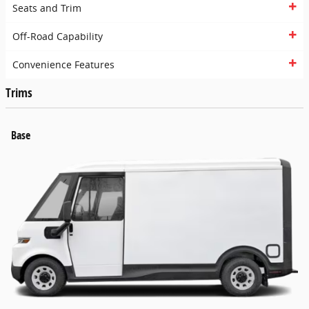
Seats and Trim
Off-Road Capability
Convenience Features
Trims
Base