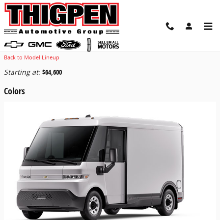
Skip to main content
2025 Chevrolet BrightDrop 400 Van
Back to Model Lineup
Starting at
:
$64,600
Colors