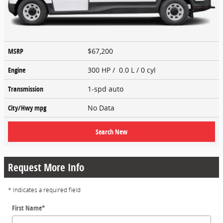
MSRP
$67,200
Engine
300 HP / 0.0 L / 0 cyl
Transmission
1-spd auto
City/Hwy
mpg
No Data
Search New
Request More Info
* Indicates a required field
First Name
*