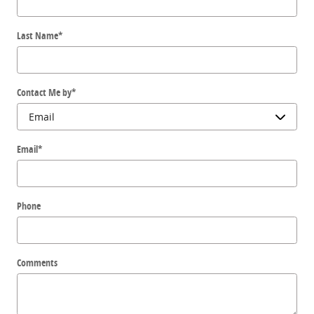
Last Name
*
Contact Me by
*
Email
*
Phone
Comments