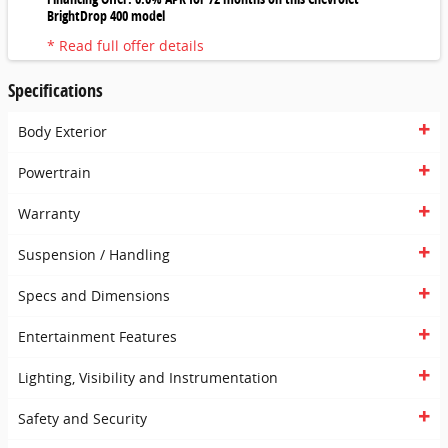
BrightDrop 400 model
* Read full offer details
Specifications
Body Exterior
Powertrain
Warranty
Suspension / Handling
Specs and Dimensions
Entertainment Features
Lighting, Visibility and Instrumentation
Safety and Security