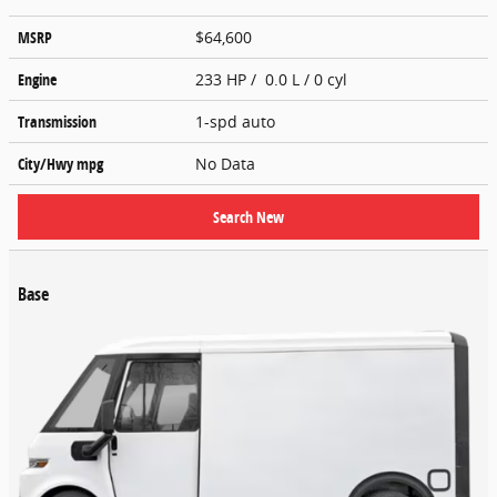
MSRP
$64,600
Engine
233 HP / 0.0 L / 0 cyl
Transmission
1-spd auto
City/Hwy
mpg
No Data
Search New
Base