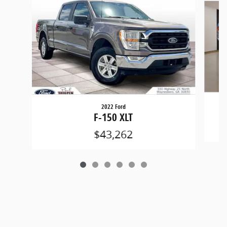
2022 Ford
F-150 XLT
$43,262