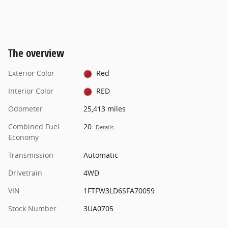
The overview
Exterior Color
Red
Interior Color
RED
Odometer
25,413 miles
Combined Fuel
20
Details
Economy
Transmission
Automatic
Drivetrain
4WD
VIN
1FTFW3LD6SFA70059
Stock Number
3UA0705