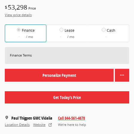
53,298
$
Price
View price details
Finance
Lease
Cash
/ mo
/ mo
Finance Terms
Personalize Payment
Get Today's Price
Paul Thigpen GMC Vidalia
Call 844-561-4678
Location Details
Website
We’re here to help