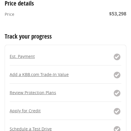
Price details
$53,298
Price
Track your progress
Est. Payment
Add a KBB.com Trade-In Value
Review Protection Plans
Apply for Credit
Schedule a Test Drive