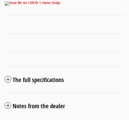
The full specifications
Notes from the dealer