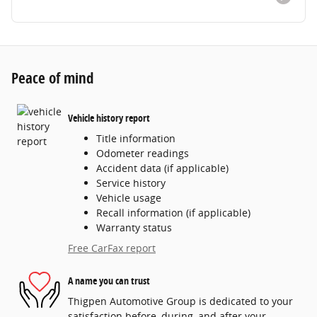
Peace of mind
Vehicle history report
Title information
Odometer readings
Accident data (if applicable)
Service history
Vehicle usage
Recall information (if applicable)
Warranty status
Free CarFax report
A name you can trust
Thigpen Automotive Group is dedicated to your
satisfaction before, during, and after your