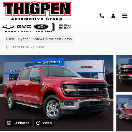
Skip to main content
2025 Ford F-150 XLT
Used
Hybrid
5 views in the past 7 days
Track Price
Save
34 Photos
Video