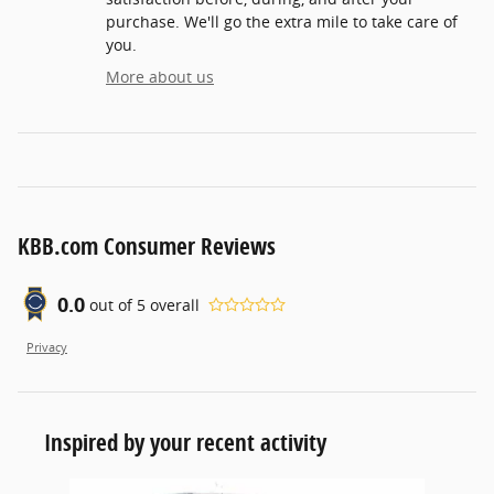
purchase. We'll go the extra mile to take care of
you.
More about us
KBB.com Consumer Reviews
0.0
out of
5
overall
Privacy
Inspired by your recent activity
Slide 1 of 6