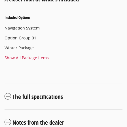
Included Options
Navigation System
Option Group 01
Winter Package
Show All Package Items
The full specifications
Notes from the dealer