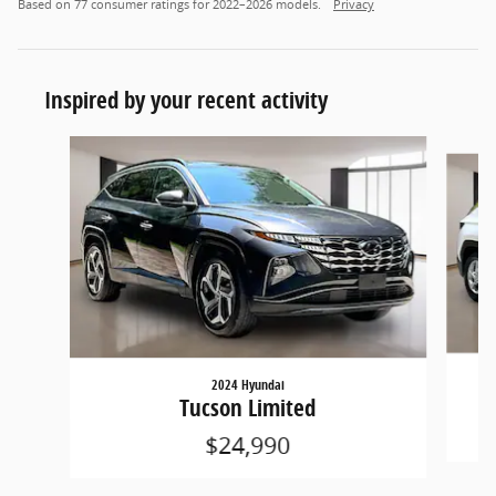
Based on 77 consumer ratings for 2022–2026 models.
Privacy
Inspired by your recent activity
Slide 1 of 4
2024 Hyundai
Tucson Limited
$24,990