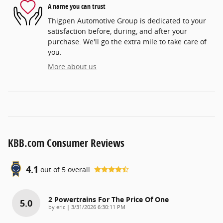
A name you can trust
Thigpen Automotive Group is dedicated to your
satisfaction before, during, and after your
purchase. We'll go the extra mile to take care of
you.
More about us
KBB.com Consumer Reviews
4.1
out of
5
overall
2 Powertrains For The Price Of One
5.0
on
by
eric
|
3/31/2026 6:30:11 PM