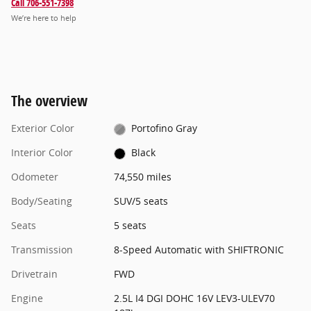
Call 706-551-7398
We’re here to help
The overview
Exterior Color
Portofino Gray
Interior Color
Black
Odometer
74,550 miles
Body/Seating
SUV/5 seats
Seats
5 seats
Transmission
8-Speed Automatic with SHIFTRONIC
Drivetrain
FWD
Engine
2.5L I4 DGI DOHC 16V LEV3-ULEV70