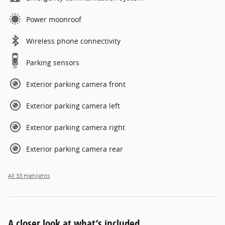
Power moonroof
Wireless phone connectivity
Parking sensors
Exterior parking camera front
Exterior parking camera left
Exterior parking camera right
Exterior parking camera rear
All 33 Highlights
A closer look at what’s included