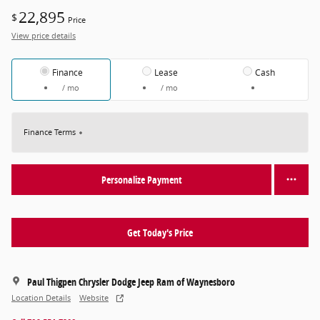
22,895
$
Price
View price details
Finance
Lease
Cash
/ mo
/ mo
Finance Terms
Personalize Payment
Get Today's Price
Paul Thigpen Chrysler Dodge Jeep Ram of Waynesboro
Location Details
Website