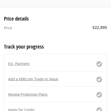
Price details
$22,895
Price
Track your progress
Est. Payment
Add a KBB.com Trade-In Value
Review Protection Plans
Apply for Credit