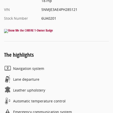
187hp
VIN
5NMJE3AE4PH285121
Stock Number
6UA0201
The highlights
Navigation system
Lane departure
Leather upholstery
Automatic temperature control
Emergency communication system