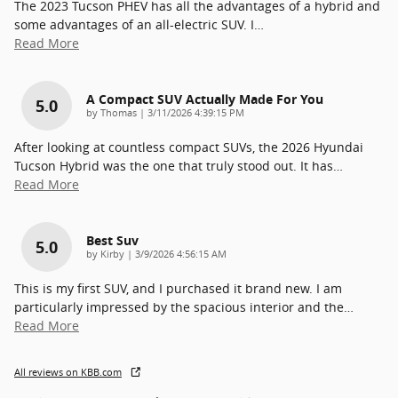
The 2023 Tucson PHEV has all the advantages of a hybrid and
some advantages of an all-electric SUV. I
…
Read More
A Compact SUV Actually Made For You
5.0
on
by
Thomas
|
3/11/2026 4:39:15 PM
After looking at countless compact SUVs, the 2026 Hyundai
Tucson Hybrid was the one that truly stood out. It has
…
Read More
Best Suv
5.0
on
by
Kirby
|
3/9/2026 4:56:15 AM
This is my first SUV, and I purchased it brand new. I am
particularly impressed by the spacious interior and the
…
Read More
All reviews on KBB.com