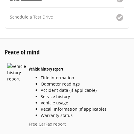
Schedule a Test Drive
Peace of mind
Vehicle history report
Title information
Odometer readings
Accident data (if applicable)
Service history
Vehicle usage
Recall information (if applicable)
Warranty status
Free CarFax report