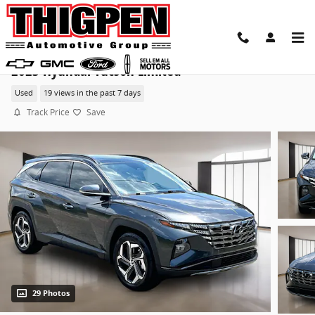
Skip to main content
2023 Hyundai Tucson Limited
Used
19 views in the past 7 days
Track Price
Save
29 Photos