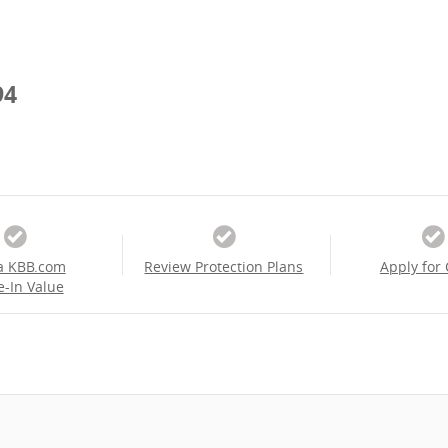
94
a KBB.com
Review Protection Plans
Apply for 
e-In Value