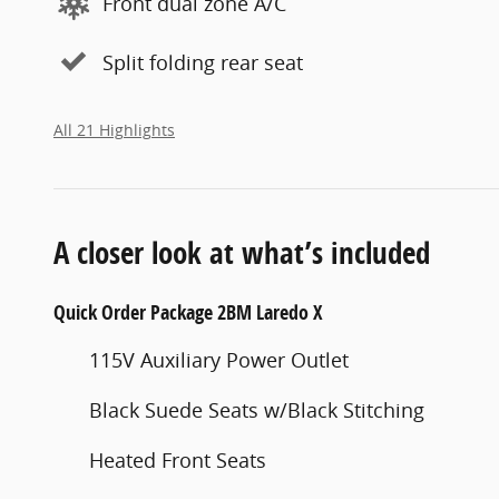
Front dual zone A/C
Split folding rear seat
All 21 Highlights
A closer look at what’s included
Quick Order Package 2BM Laredo X
115V Auxiliary Power Outlet
Black Suede Seats w/Black Stitching
Heated Front Seats