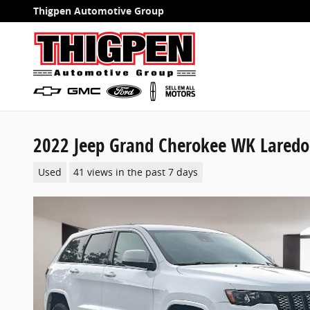
Skip to main content
Thigpen Automotive Group
2022 Jeep Grand Cherokee WK Laredo
Used
41 views in the past 7 days