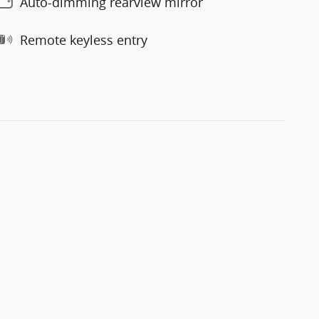
Auto-dimming rearview mirror
Remote keyless entry