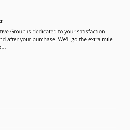
st
ve Group is dedicated to your satisfaction
and after your purchase. We'll go the extra mile
ou.