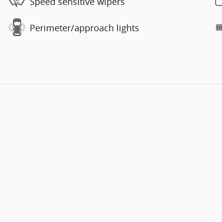
Speed sensitive wipers
Perimeter/approach lights