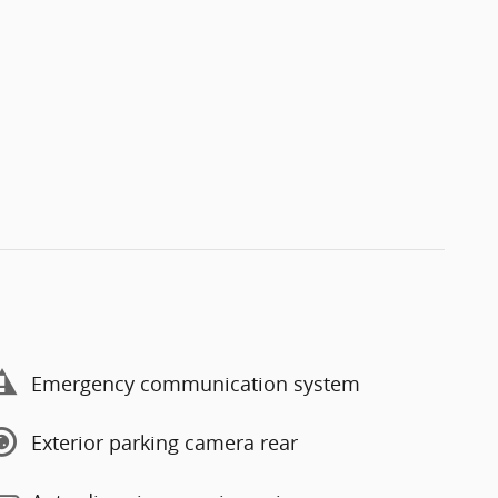
Emergency communication system
Exterior parking camera rear