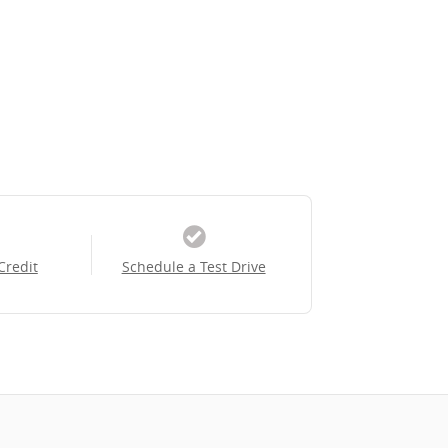
Credit
Schedule a Test Drive