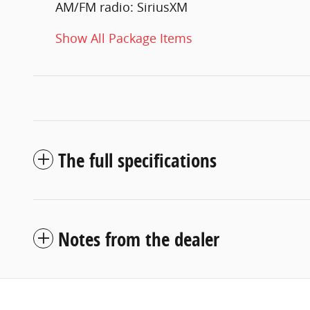
AM/FM radio: SiriusXM
Show All Package Items
The full specifications
Notes from the dealer