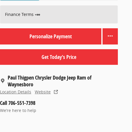
Finance Terms
Personalize Payment
Get Today's Price
Paul Thigpen Chrysler Dodge Jeep Ram of
Waynesboro
Location Details
Website
Call 706-551-7398
We’re here to help