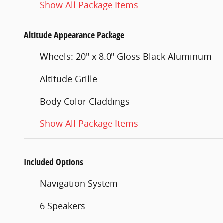
Show All Package Items
Altitude Appearance Package
Wheels: 20" x 8.0" Gloss Black Aluminum
Altitude Grille
Body Color Claddings
Show All Package Items
Included Options
Navigation System
6 Speakers