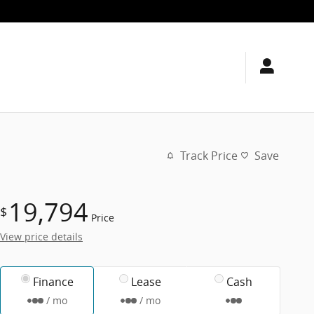
Track Price
Save
19,794
$
Price
View price details
Finance
Lease
Cash
/ mo
/ mo