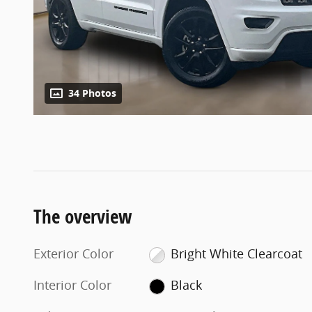
34 Photos
The overview
Exterior Color
Bright White Clearcoat
Interior Color
Black