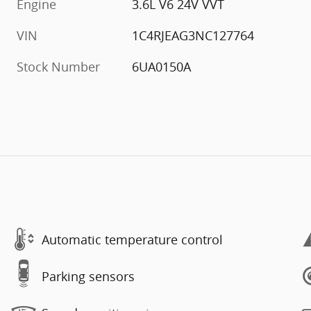
Engine
3.6L V6 24V VVT
VIN
1C4RJEAG3NC127764
Stock Number
6UA0150A
Automatic temperature control
Parking sensors