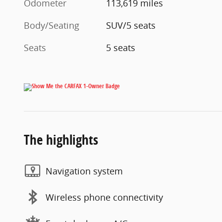
Odometer
113,619 miles
Body/Seating
SUV/5 seats
Seats
5 seats
The highlights
Navigation system
Wireless phone connectivity