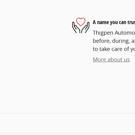
A name you can tru
Thigpen Automoti
before, during, 
to take care of y
More about us