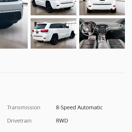
Transmission
8-Speed Automatic
Drivetrain
RWD