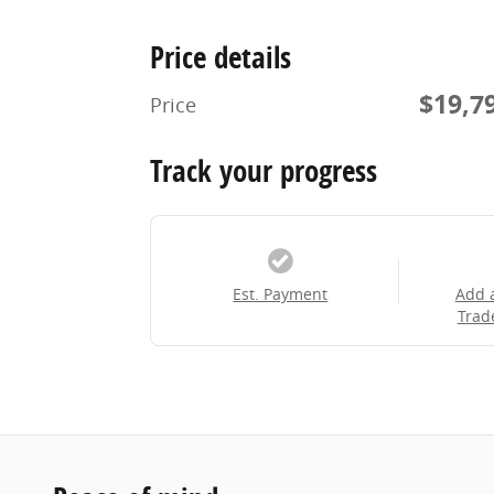
Price details
$19,7
Price
Track your progress
Est. Payment
Add 
Trad