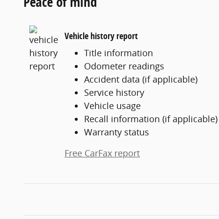
Peace of mind
Vehicle history report
Title information
Odometer readings
Accident data (if applicable)
Service history
Vehicle usage
Recall information (if applicable)
Warranty status
Free CarFax report