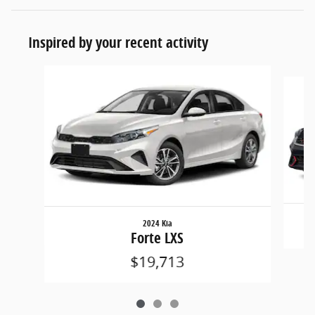
Inspired by your recent activity
Slide 1 of 3
2024 Kia
Forte LXS
$19,713