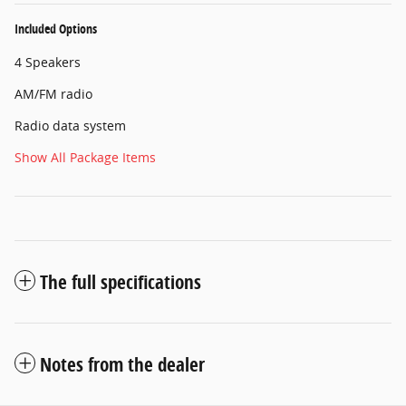
Included Options
4 Speakers
AM/FM radio
Radio data system
Show All Package Items
The full specifications
Notes from the dealer