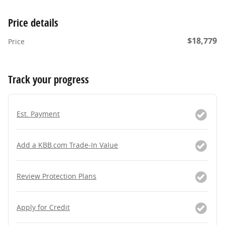
Price details
$18,779
Price
Track your progress
Est. Payment
Add a KBB.com Trade-In Value
Review Protection Plans
Apply for Credit