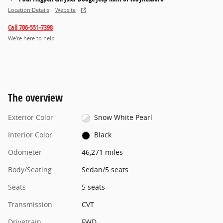
Location Details
Website
Call 706-551-7398
We’re here to help
The overview
Exterior Color
Snow White Pearl
Interior Color
Black
Odometer
46,271 miles
Body/Seating
Sedan/5 seats
Seats
5 seats
Transmission
CVT
Drivetrain
FWD