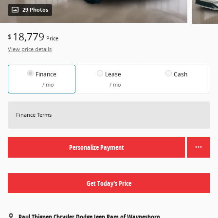
29 Photos
18,779
$
Price
View price details
Finance
Lease
Cash
/ mo
/ mo
Finance Terms
Personalize Payment
Get Today's Price
Paul Thigpen Chrysler Dodge Jeep Ram of Waynesboro