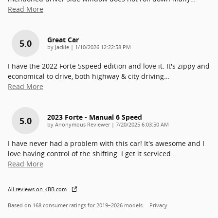
Read More
Great Car
5.0
on
by
Jackie
|
1/10/2026 12:22:58 PM
I have the 2022 Forte 5speed edition and love it. It's zippy and
economical to drive, both highway & city driving
…
Read More
2023 Forte - Manual 6 Speed
5.0
on
by
Anonymous Reviewer
|
7/20/2025 6:03:50 AM
I have never had a problem with this car! It's awesome and I
love having control of the shifting. I get it serviced
…
Read More
All reviews on KBB.com
Based on 168 consumer ratings for 2019–2026 models.
Privacy