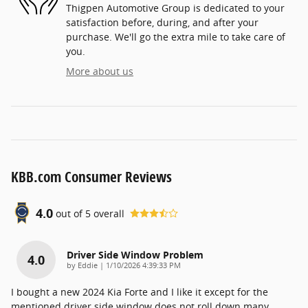
Thigpen Automotive Group is dedicated to your
satisfaction before, during, and after your
purchase. We'll go the extra mile to take care of
you.
More about us
KBB.com Consumer Reviews
4.0
out of
5
overall
Driver Side Window Problem
4.0
on
by
Eddie
|
1/10/2026 4:39:33 PM
I bought a new 2024 Kia Forte and I like it except for the
mentioned driver side window does not roll down many
…