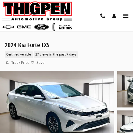
Skip to main content
2024 Kia Forte LXS
Certified vehicle
27 views in the past 7 days
Track Price
Save