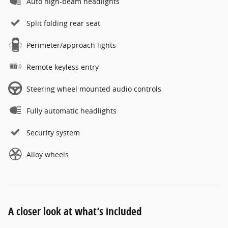
Auto high-beam headlights
Split folding rear seat
Perimeter/approach lights
Remote keyless entry
Steering wheel mounted audio controls
Fully automatic headlights
Security system
Alloy wheels
A closer look at what’s included