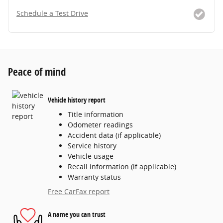
Schedule a Test Drive
Peace of mind
Vehicle history report
Title information
Odometer readings
Accident data (if applicable)
Service history
Vehicle usage
Recall information (if applicable)
Warranty status
Free CarFax report
A name you can trust