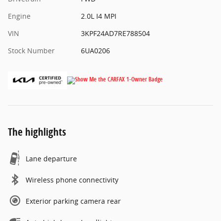
Engine
2.0L I4 MPI
VIN
3KPF24AD7RE788504
Stock Number
6UA0206
The highlights
Lane departure
Wireless phone connectivity
Exterior parking camera rear