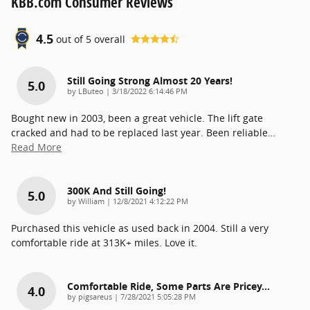
KBB.com Consumer Reviews
4.5
out of
5
overall
Still Going Strong Almost 20 Years!
5.0
on
by
LButeo
|
3/18/2022 6:14:46 PM
Bought new in 2003, been a great vehicle. The lift gate
cracked and had to be replaced last year. Been reliable
…
Read More
300K And Still Going!
5.0
on
by
William
|
12/8/2021 4:12:22 PM
Purchased this vehicle as used back in 2004. Still a very
comfortable ride at 313K+ miles. Love it.
Comfortable Ride, Some Parts Are Pricey...
4.0
on
by
pigsareus
|
7/28/2021 5:05:28 PM