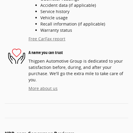
Accident data (if applicable)
Service history
Vehicle usage
Recall information (if applicable)
Warranty status
Free CarFax report
A name you can trust
Thigpen Automotive Group is dedicated to your
satisfaction before, during, and after your
purchase. We'll go the extra mile to take care of
you.
More about us