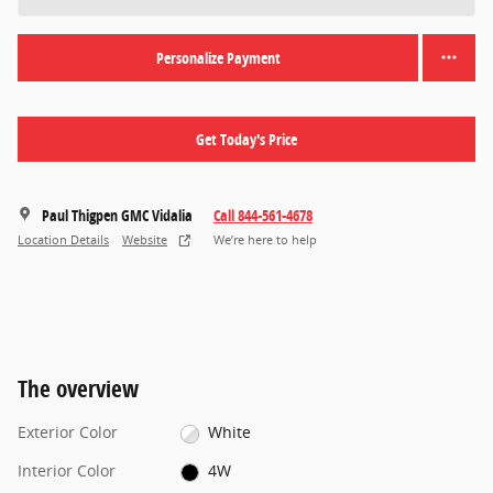
Personalize Payment
Get Today's Price
Paul Thigpen GMC Vidalia
Call 844-561-4678
Location Details
Website
We’re here to help
The overview
Exterior Color
White
Interior Color
4W