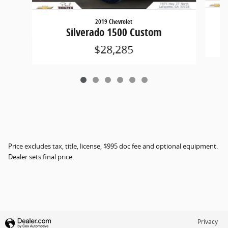
2019 Chevrolet
Silverado 1500 Custom
$28,285
Price excludes tax, title, license, $995 doc fee and optional equipment.
Dealer sets final price.
Privacy