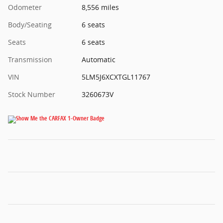
Odometer
8,556 miles
Body/Seating
6 seats
Seats
6 seats
Transmission
Automatic
VIN
5LM5J6XCXTGL11767
Stock Number
3260673V