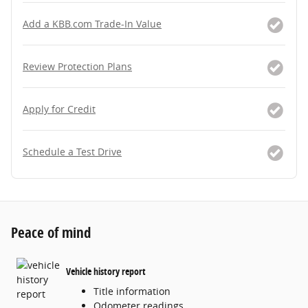
Add a KBB.com Trade-In Value
Review Protection Plans
Apply for Credit
Schedule a Test Drive
Peace of mind
Vehicle history report
Title information
Odometer readings