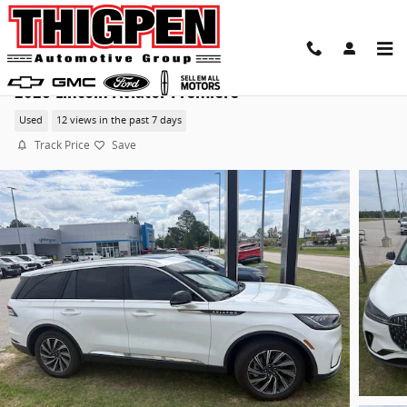
Skip to main content
2026 Lincoln Aviator Premiere
Used
12 views in the past 7 days
Track Price
Save