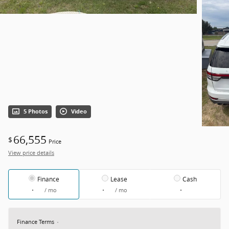
5 Photos
Video
66,555
$
Price
View price details
Finance
Lease
Cash
/ mo
/ mo
Finance Terms