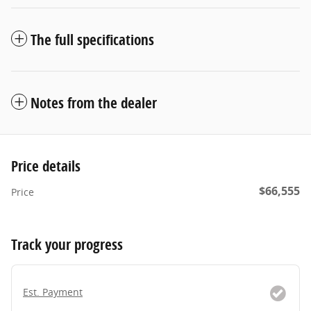
The full specifications
Notes from the dealer
Price details
$66,555
Price
Track your progress
Est. Payment