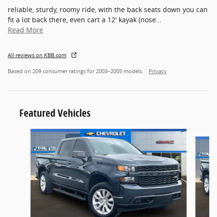
reliable, sturdy, roomy ride, with the back seats down you can
fit a lot back there, even cart a 12' kayak (nose
…
Read More
All reviews on KBB.com
Based on 209 consumer ratings for 2003–2005 models.
Privacy
Featured Vehicles
Slide 1 of 6