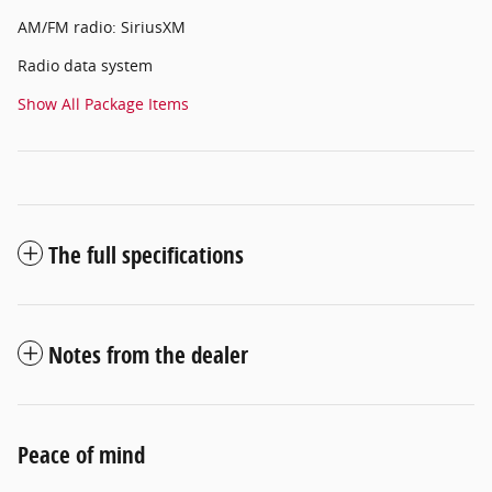
AM/FM radio: SiriusXM
Radio data system
Show All Package Items
The full specifications
Notes from the dealer
Peace of mind