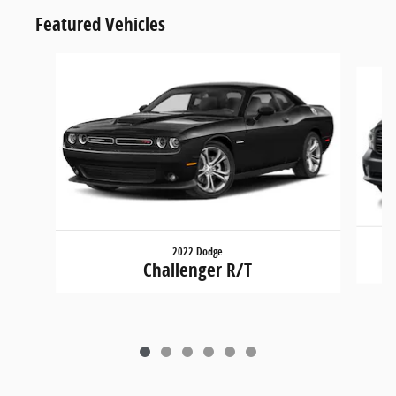
Featured Vehicles
Slide 1 of 6
2022 Dodge
Challenger R/T