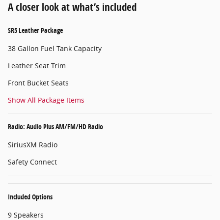
A closer look at what’s included
SR5 Leather Package
38 Gallon Fuel Tank Capacity
Leather Seat Trim
Front Bucket Seats
Show All Package Items
Radio: Audio Plus AM/FM/HD Radio
SiriusXM Radio
Safety Connect
Included Options
9 Speakers