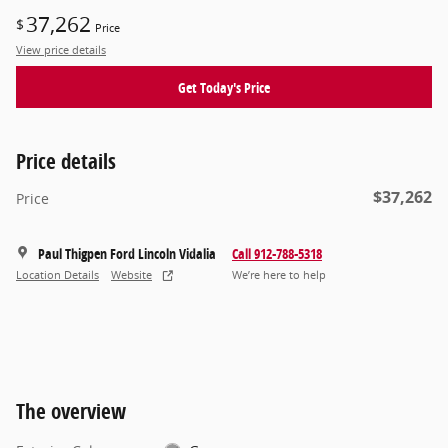
37,262
$
Price
View price details
Get Today's Price
Price details
$37,262
Price
Paul Thigpen Ford Lincoln Vidalia
Call 912-788-5318
Location Details
Website
We’re here to help
The overview