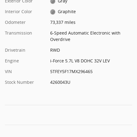
Exterior Color
Gray
Interior Color
Graphite
Odometer
73,337 miles
Transmission
6-Speed Automatic Electronic with
Overdrive
Drivetrain
RWD
Engine
i-Force 5.7L V8 DOHC 32V LEV
VIN
5TFEY5F17MX296465
Stock Number
4260043U