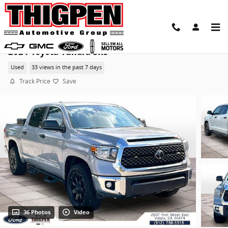
Skip to main content
2021 Toyota Tundra SR5
Used
33 views in the past 7 days
Track Price
Save
36 Photos
Video