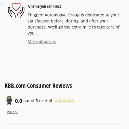
A name you can trust
Thigpen Automotive Group is dedicated to your
satisfaction before, during, and after your
purchase. We'll go the extra mile to take care of
you.
More about us
KBB.com Consumer Reviews
0.0
out of
5
overall
Privacy